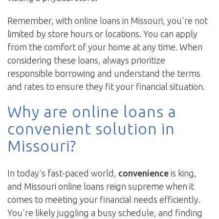
Remember, with online loans in Missouri, you're not
limited by store hours or locations. You can apply
from the comfort of your home at any time. When
considering these loans, always prioritize
responsible borrowing and understand the terms
and rates to ensure they fit your financial situation.
Why are online loans a
convenient solution in
Missouri?
In today's fast-paced world,
convenience
is king,
and Missouri online loans reign supreme when it
comes to meeting your financial needs efficiently.
You're likely juggling a busy schedule, and finding