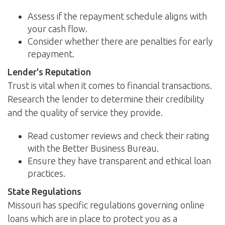
Assess if the repayment schedule aligns with
your cash flow.
Consider whether there are penalties for early
repayment.
Lender's Reputation
Trust is vital when it comes to financial transactions.
Research the lender to determine their credibility
and the quality of service they provide.
Read customer reviews and check their rating
with the Better Business Bureau.
Ensure they have transparent and ethical loan
practices.
State Regulations
Missouri has specific regulations governing online
loans which are in place to protect you as a