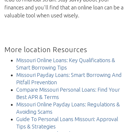
finances and you'll find that an online loan can be a
valuable tool when used wisely.
More location Resources
Missouri Online Loans: Key Qualifications &
Smart Borrowing Tips
Missouri Payday Loans: Smart Borrowing And
Pitfall Prevention
Compare Missouri Personal Loans: Find Your
Best APR & Terms
Missouri Online Payday Loans: Regulations &
Avoiding Scams
Guide To Personal Loans Missouri: Approval
Tips & Strategies