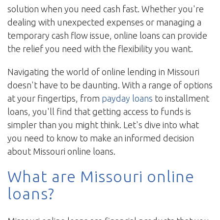
solution when you need cash fast. Whether you're
dealing with unexpected expenses or managing a
temporary cash flow issue, online loans can provide
the relief you need with the flexibility you want.
Navigating the world of online lending in Missouri
doesn't have to be daunting. With a range of options
at your fingertips, from
payday loans
to installment
loans, you'll find that getting access to funds is
simpler than you might think. Let's dive into what
you need to know to make an informed decision
about Missouri online loans.
What are Missouri online
loans?