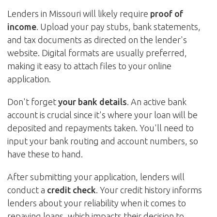
Lenders in Missouri will likely require
proof of
income
. Upload your pay stubs, bank statements,
and tax documents as directed on the lender's
website. Digital formats are usually preferred,
making it easy to attach files to your online
application.
Don't forget
your bank details
. An active bank
account is crucial since it's where your loan will be
deposited and repayments taken. You'll need to
input your bank routing and account numbers, so
have these to hand.
After submitting your application, lenders will
conduct a
credit check
. Your credit history informs
lenders about your reliability when it comes to
repaying loans, which impacts their decision to