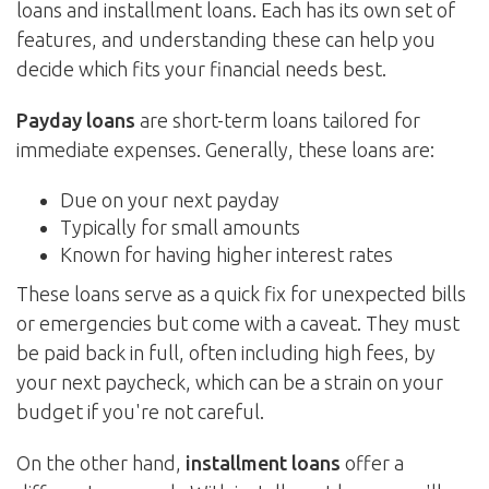
loans and installment loans. Each has its own set of
features, and understanding these can help you
decide which fits your financial needs best.
Payday loans
are short-term loans tailored for
immediate expenses. Generally, these loans are:
Due on your next payday
Typically for small amounts
Known for having higher interest rates
These loans serve as a quick fix for unexpected bills
or emergencies but come with a caveat. They must
be paid back in full, often including high fees, by
your next paycheck, which can be a strain on your
budget if you're not careful.
On the other hand,
installment loans
offer a