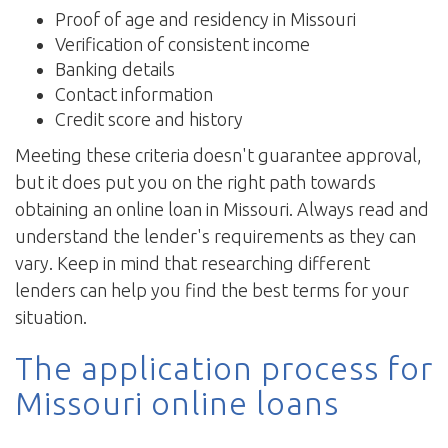
Proof of age and residency in Missouri
Verification of consistent income
Banking details
Contact information
Credit score and history
Meeting these criteria doesn't guarantee approval,
but it does put you on the right path towards
obtaining an online loan in Missouri. Always read and
understand the lender's requirements as they can
vary. Keep in mind that researching different
lenders can help you find the best terms for your
situation.
The application process for
Missouri online loans