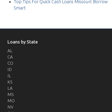
Top Tips For Quick Cash Loans Missouri: Borrow
Smart
Loans by State
AL
CA
CO
ID
IL
KS
LA
MS
MO
NV