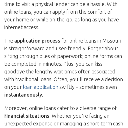
time to visit a physical lender can be a hassle. With
online loans, you can apply from the comfort of
your home or while on-the-go, as long as you have
internet access.
The
application process
for online loans in Missouri
is straightforward and user-friendly. Forget about
sifting through piles of paperwork; online forms can
be completed in minutes. Plus, you can kiss
goodbye the lengthy wait times often associated
with traditional loans. Often, you'll receive a decision
on your
loan application
swiftly – sometimes even
instantaneously
.
Moreover, online loans cater to a diverse range of
financial situations
. Whether you're facing an
unexpected expense or managing a short-term cash