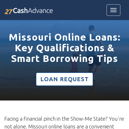
Toggle
navigatio
Missouri Online Loans:
Key Qualifications &
Smart Borrowing Tips
LOAN REQUEST
Facing a financial pinch in the Show-Me State? You're
not alone. Missouri online loans are a convenient