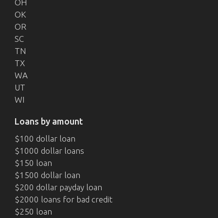
OH
OK
OR
SC
TN
TX
WA
UT
WI
Loans by amount
$100 dollar loan
$1000 dollar loans
$150 loan
$1500 dollar loan
$200 dollar payday loan
$2000 loans for bad credit
$250 loan