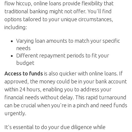
flow hiccup, online loans provide flexibility that
traditional banking might not offer. You'll find
options tailored to your unique circumstances,
including:
Varying loan amounts to match your specific
needs
Different repayment periods to fit your
budget
Access to funds
is also quicker with online loans. If
approved, the money could be in your bank account
within 24 hours, enabling you to address your
financial needs without delay. This rapid turnaround
can be crucial when you're in a pinch and need funds
urgently.
It's essential to do your due diligence while