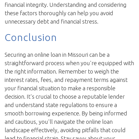
financial integrity. Understanding and considering
these factors thoroughly can help you avoid
unnecessary debt and financial stress.
Conclusion
Securing an online loan in Missouri can be a
straightforward process when you're equipped with
the right information. Remember to weigh the
interest rates, fees, and repayment terms against
your financial situation to make a responsible
decision. It's crucial to choose a reputable lender
and understand state regulations to ensure a
smooth borrowing experience. By being informed
and cautious, you'll navigate the online loan
landscape effectively, avoiding pitfalls that could
lead to financial strain. Stay savvy about your