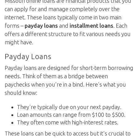
Missouri online loans are financial products that you
can apply for and manage completely over the
internet. These loans typically come in two main
forms –
payday loans
and
installment loans
. Each
offers a different structure to fit various needs you
might have.
Payday Loans
Payday loans are designed for short-term borrowing
needs. Think of them as a bridge between
paychecks when you're in a bind. Here's what you
should know:
They're typically due on your next payday.
Loan amounts can range from $100 to $500.
They often come with high-interest rates.
These loans can be quick to access but it's crucial to