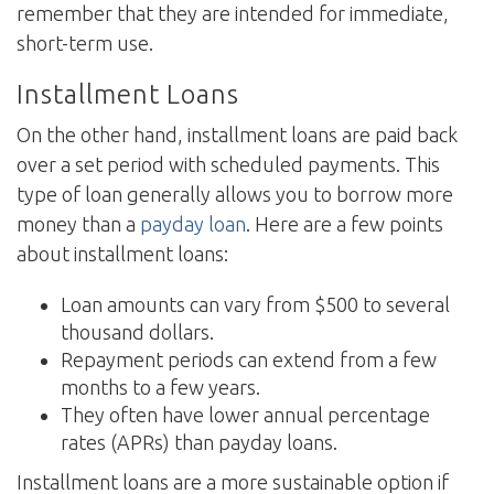
remember that they are intended for immediate,
short-term use.
Installment Loans
On the other hand, installment loans are paid back
over a set period with scheduled payments. This
type of loan generally allows you to borrow more
money than a
payday loan
. Here are a few points
about installment loans:
Loan amounts can vary from $500 to several
thousand dollars.
Repayment periods can extend from a few
months to a few years.
They often have lower annual percentage
rates (APRs) than payday loans.
Installment loans are a more sustainable option if