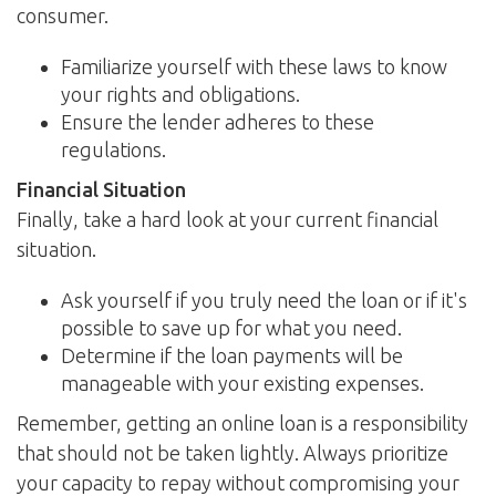
consumer.
Familiarize yourself with these laws to know
your rights and obligations.
Ensure the lender adheres to these
regulations.
Financial Situation
Finally, take a hard look at your current financial
situation.
Ask yourself if you truly need the loan or if it's
possible to save up for what you need.
Determine if the loan payments will be
manageable with your existing expenses.
Remember, getting an online loan is a responsibility
that should not be taken lightly. Always prioritize
your capacity to repay without compromising your