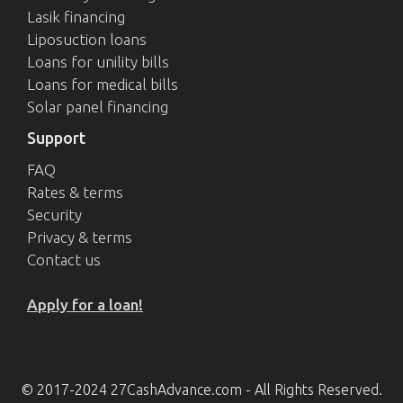
Lasik financing
Liposuction loans
Loans for unility bills
Loans for medical bills
Solar panel financing
Support
FAQ
Rates & terms
Security
Privacy & terms
Contact us
Apply for a loan!
© 2017-2024 27CashAdvance.com - All Rights Reserved.