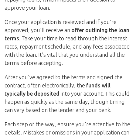
approve your loan.
Once your application is reviewed and if you're
approved, you'll receive an
offer outlining the loan
terms
. Take your time to read through the interest
rates, repayment schedule, and any fees associated
with the loan. It's vital that you understand all the
terms before accepting.
After you've agreed to the terms and signed the
contract, often electronically, the
funds will
typically be deposited
into your account. This could
happen as quickly as the same day, though timing
can vary based on the lender and your bank.
Each step of the way, ensure you're attentive to the
details. Mistakes or omissions in your application can