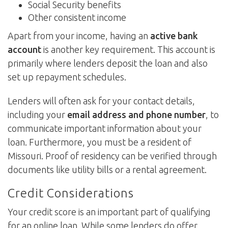
Social Security benefits
Other consistent income
Apart from your income, having an
active bank
account
is another key requirement. This account is
primarily where lenders deposit the loan and also
set up repayment schedules.
Lenders will often ask for your contact details,
including your
email address and phone number
, to
communicate important information about your
loan. Furthermore, you must be a resident of
Missouri. Proof of residency can be verified through
documents like utility bills or a rental agreement.
Credit Considerations
Your credit score is an important part of qualifying
for an online loan. While some lenders do offer