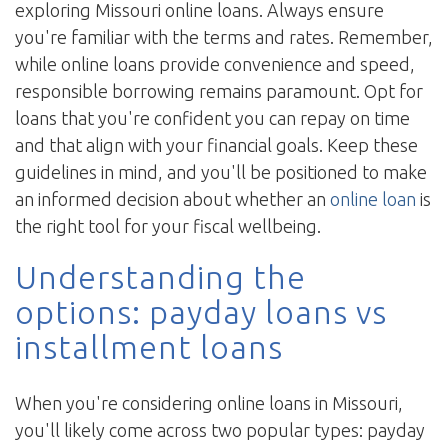
exploring Missouri online loans. Always ensure
you're familiar with the terms and rates. Remember,
while online loans provide convenience and speed,
responsible borrowing remains paramount. Opt for
loans that you're confident you can repay on time
and that align with your financial goals. Keep these
guidelines in mind, and you'll be positioned to make
an informed decision about whether an
online loan
is
the right tool for your fiscal wellbeing.
Understanding the
options: payday loans vs
installment loans
When you're considering online loans in Missouri,
you'll likely come across two popular types: payday