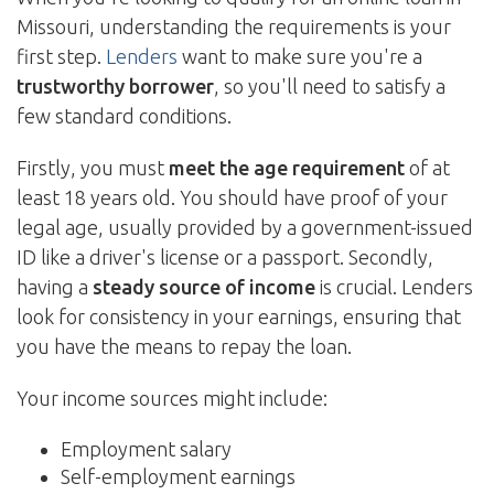
Missouri, understanding the requirements is your
first step.
Lenders
want to make sure you're a
trustworthy borrower
, so you'll need to satisfy a
few standard conditions.
Firstly, you must
meet the age requirement
of at
least 18 years old. You should have proof of your
legal age, usually provided by a government-issued
ID like a driver's license or a passport. Secondly,
having a
steady source of income
is crucial. Lenders
look for consistency in your earnings, ensuring that
you have the means to repay the loan.
Your income sources might include:
Employment salary
Self-employment earnings