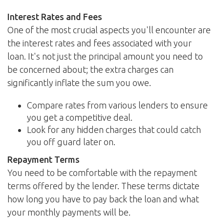
Interest Rates and Fees
One of the most crucial aspects you'll encounter are
the interest rates and fees associated with your
loan. It's not just the principal amount you need to
be concerned about; the extra charges can
significantly inflate the sum you owe.
Compare rates from various lenders to ensure
you get a competitive deal.
Look for any hidden charges that could catch
you off guard later on.
Repayment Terms
You need to be comfortable with the repayment
terms offered by the lender. These terms dictate
how long you have to pay back the loan and what
your monthly payments will be.