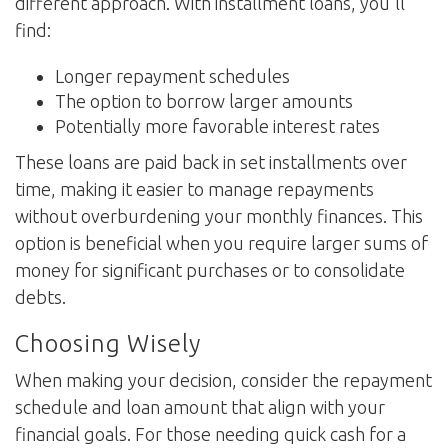
different approach. With installment loans, you'll
find:
Longer repayment schedules
The option to borrow larger amounts
Potentially more favorable interest rates
These loans are paid back in set installments over
time, making it easier to manage repayments
without overburdening your monthly finances. This
option is beneficial when you require larger sums of
money for significant purchases or to consolidate
debts.
Choosing Wisely
When making your decision, consider the repayment
schedule and loan amount that align with your
financial goals. For those needing quick cash for a