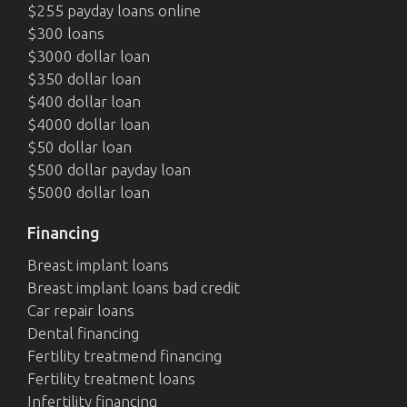
$255 payday loans online
$300 loans
$3000 dollar loan
$350 dollar loan
$400 dollar loan
$4000 dollar loan
$50 dollar loan
$500 dollar payday loan
$5000 dollar loan
Financing
Breast implant loans
Breast implant loans bad credit
Car repair loans
Dental financing
Fertility treatmend financing
Fertility treatment loans
Infertility financing