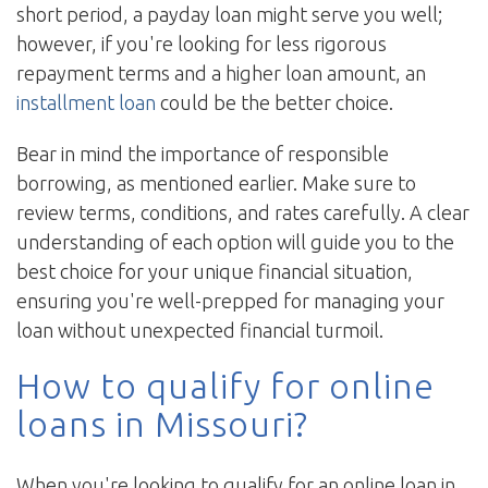
short period, a payday loan might serve you well;
however, if you're looking for less rigorous
repayment terms and a higher loan amount, an
installment loan
could be the better choice.
Bear in mind the importance of responsible
borrowing, as mentioned earlier. Make sure to
review terms, conditions, and rates carefully. A clear
understanding of each option will guide you to the
best choice for your unique financial situation,
ensuring you're well-prepped for managing your
loan without unexpected financial turmoil.
How to qualify for online
loans in Missouri?
When you're looking to qualify for an online loan in