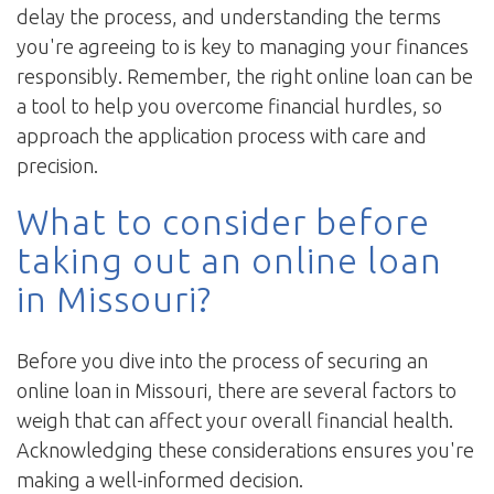
delay the process, and understanding the terms
you're agreeing to is key to managing your finances
responsibly. Remember, the right online loan can be
a tool to help you overcome financial hurdles, so
approach the application process with care and
precision.
What to consider before
taking out an online loan
in Missouri?
Before you dive into the process of securing an
online loan in Missouri, there are several factors to
weigh that can affect your overall financial health.
Acknowledging these considerations ensures you're
making a well-informed decision.