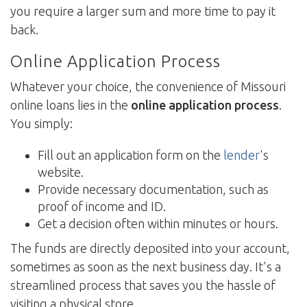
you require a larger sum and more time to pay it
back.
Online Application Process
Whatever your choice, the convenience of Missouri
online loans lies in the
online application process
.
You simply:
Fill out an application form on the
lender
's
website.
Provide necessary documentation, such as
proof of income and ID.
Get a decision often within minutes or hours.
The funds are directly deposited into your account,
sometimes as soon as the next business day. It's a
streamlined process that saves you the hassle of
visiting a physical store.