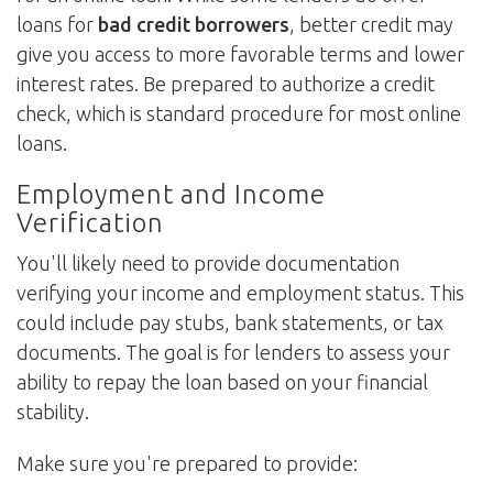
loans for
bad credit borrowers
, better credit may
give you access to more favorable terms and lower
interest rates. Be prepared to authorize a credit
check, which is standard procedure for most online
loans.
Employment and Income
Verification
You'll likely need to provide documentation
verifying your income and employment status. This
could include pay stubs, bank statements, or tax
documents. The goal is for lenders to assess your
ability to repay the loan based on your financial
stability.
Make sure you're prepared to provide: