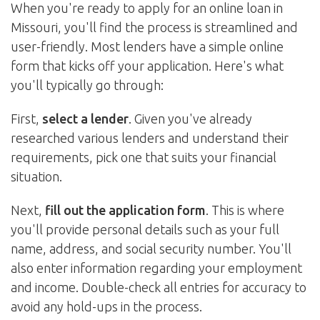
When you're ready to apply for an online loan in
Missouri, you'll find the process is streamlined and
user-friendly. Most lenders have a simple online
form that kicks off your application. Here's what
you'll typically go through:
First,
select a lender
. Given you've already
researched various lenders and understand their
requirements, pick one that suits your financial
situation.
Next,
fill out the application form
. This is where
you'll provide personal details such as your full
name, address, and social security number. You'll
also enter information regarding your employment
and income. Double-check all entries for accuracy to
avoid any hold-ups in the process.