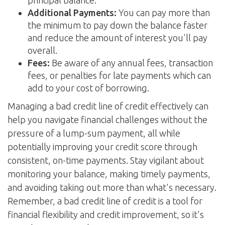
principal balance.
Additional Payments:
You can pay more than
the minimum to pay down the balance faster
and reduce the amount of interest you'll pay
overall.
Fees:
Be aware of any annual fees, transaction
fees, or penalties for late payments which can
add to your cost of borrowing.
Managing a bad credit line of credit effectively can
help you navigate financial challenges without the
pressure of a lump-sum payment, all while
potentially improving your credit score through
consistent, on-time payments. Stay vigilant about
monitoring your balance, making timely payments,
and avoiding taking out more than what's necessary.
Remember, a bad credit line of credit is a tool for
financial flexibility and credit improvement, so it's