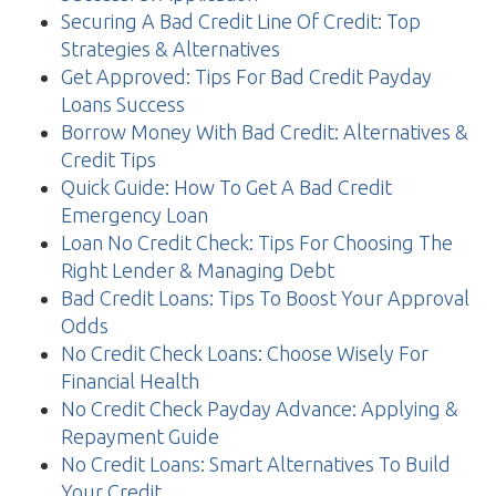
Securing A Bad Credit Line Of Credit: Top
Strategies & Alternatives
Get Approved: Tips For Bad Credit Payday
Loans Success
Borrow Money With Bad Credit: Alternatives &
Credit Tips
Quick Guide: How To Get A Bad Credit
Emergency Loan
Loan No Credit Check: Tips For Choosing The
Right Lender & Managing Debt
Bad Credit Loans: Tips To Boost Your Approval
Odds
No Credit Check Loans: Choose Wisely For
Financial Health
No Credit Check Payday Advance: Applying &
Repayment Guide
No Credit Loans: Smart Alternatives To Build
Your Credit