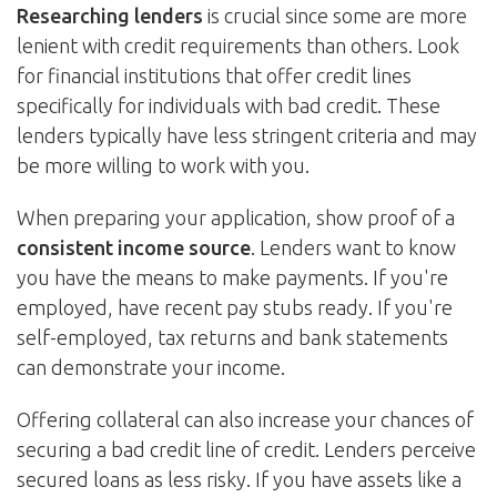
Researching lenders
is crucial since some are more
lenient with credit requirements than others. Look
for financial institutions that offer credit lines
specifically for individuals with bad credit. These
lenders typically have less stringent criteria and may
be more willing to work with you.
When preparing your application, show proof of a
consistent income source
. Lenders want to know
you have the means to make payments. If you're
employed, have recent pay stubs ready. If you're
self-employed, tax returns and bank statements
can demonstrate your income.
Offering collateral can also increase your chances of
securing a bad credit line of credit. Lenders perceive
secured loans as less risky. If you have assets like a