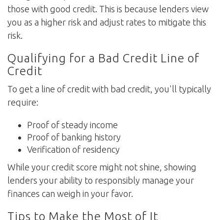
those with good credit. This is because lenders view
you as a higher risk and adjust rates to mitigate this
risk.
Qualifying for a Bad Credit Line of
Credit
To get a line of credit with bad credit, you'll typically
require:
Proof of steady income
Proof of banking history
Verification of residency
While your credit score might not shine, showing
lenders your ability to responsibly manage your
finances can weigh in your favor.
Tips to Make the Most of It