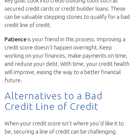
key goal. Look into credit-building tools such as
secured credit cards or credit builder loans. These
can be valuable stepping stones to qualify for a bad
credit line of credit.
Patience
is your friend in this process. Improving a
credit score doesn't happen overnight. Keep
working on your finances, make payments on time,
and reduce your debt. With time, your credit health
will improve, easing the way to a better financial
future.
Alternatives to a Bad
Credit Line of Credit
When your credit score isn't where you'd like it to
be, securing a line of credit can be challenging.