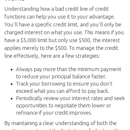
Understanding how a bad credit line of credit
functions can help you use it to your advantage.
You'll have a specific credit limit, and you'll only be
charged interest on what you use. This means if you
have a $5,000 limit but only use $500, the interest
applies merely to the $500. To manage the credit
line effectively, here are a few strategies:
Always pay more than the minimum payment
to reduce your principal balance faster.
Track your borrowing to ensure you don’t
exceed what you can afford to pay back.
Periodically review your interest rates and seek
opportunities to negotiate them lower or
refinance if your credit improves.
By maintaining a clear understanding of both the