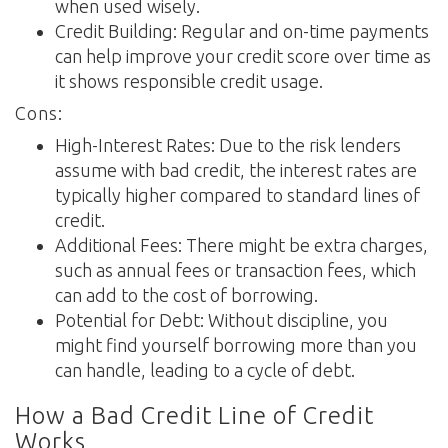
when used wisely.
Credit Building: Regular and on-time payments
can help improve your credit score over time as
it shows responsible credit usage.
Cons:
High-Interest Rates: Due to the risk lenders
assume with bad credit, the interest rates are
typically higher compared to standard lines of
credit.
Additional Fees: There might be extra charges,
such as annual fees or transaction fees, which
can add to the cost of borrowing.
Potential for Debt: Without discipline, you
might find yourself borrowing more than you
can handle, leading to a cycle of debt.
How a Bad Credit Line of Credit
Works