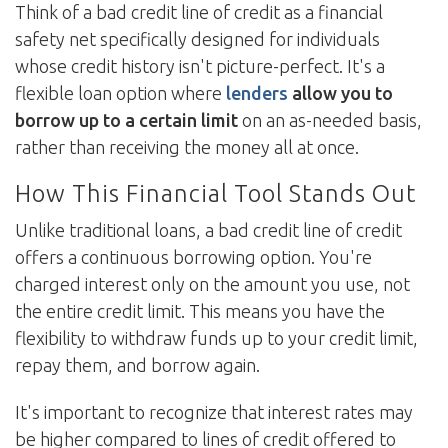
Think of a bad credit line of credit as a financial
safety net specifically designed for individuals
whose credit history isn't picture-perfect. It's a
flexible loan option where
lenders
allow you to
borrow up to a certain limit
on an as-needed basis,
rather than receiving the money all at once.
How This Financial Tool Stands Out
Unlike traditional loans, a bad credit line of credit
offers a continuous borrowing option. You're
charged interest only on the amount you use, not
the entire credit limit. This means you have the
flexibility to withdraw funds up to your credit limit,
repay them, and borrow again.
It's important to recognize that interest rates may
be higher compared to lines of credit offered to