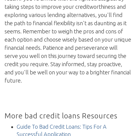
taking steps to improve your creditworthiness and
exploring various lending alternatives, you'll find
the path to financial flexibility isn't as daunting as it
seems. Remember to weigh the pros and cons of
each option and choose wisely based on your unique
financial needs. Patience and perseverance will
serve you well on this journey toward securing the
credit you require. Stay informed, stay proactive,
and you'll be well on your way to a brighter financial
future.
More bad credit loans Resources
Guide To Bad Credit Loans: Tips For A
Successful Application