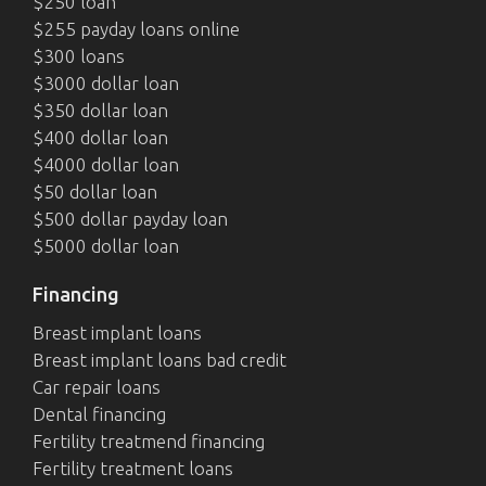
$250 loan
$255 payday loans online
$300 loans
$3000 dollar loan
$350 dollar loan
$400 dollar loan
$4000 dollar loan
$50 dollar loan
$500 dollar payday loan
$5000 dollar loan
Financing
Breast implant loans
Breast implant loans bad credit
Car repair loans
Dental financing
Fertility treatmend financing
Fertility treatment loans