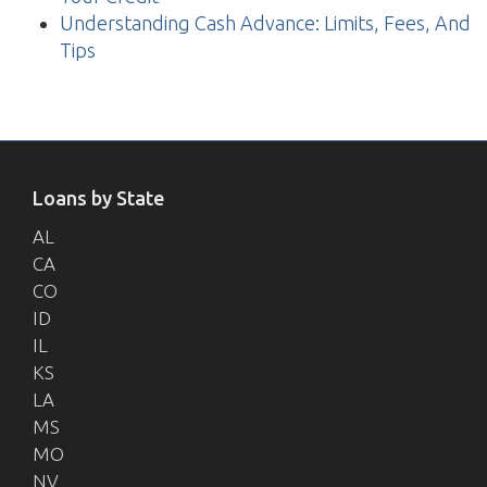
Understanding Cash Advance: Limits, Fees, And
Tips
Loans by State
AL
CA
CO
ID
IL
KS
LA
MS
MO
NV