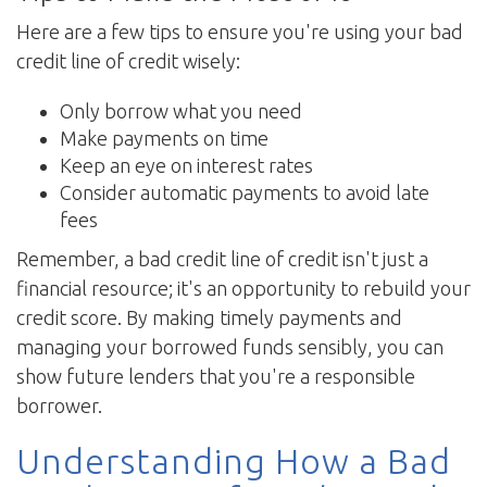
Here are a few tips to ensure you're using your bad
credit line of credit wisely:
Only borrow what you need
Make payments on time
Keep an eye on interest rates
Consider automatic payments to avoid late
fees
Remember, a bad credit line of credit isn't just a
financial resource; it's an opportunity to rebuild your
credit score. By making timely payments and
managing your borrowed funds sensibly, you can
show future lenders that you're a responsible
borrower.
Understanding How a Bad