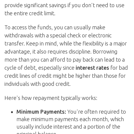
provide significant savings if you don't need to use
the entire credit limit.
To access the funds, you can usually make
withdrawals with a special check or electronic
transfer. Keep in mind, while the flexibility is a major
advantage, it also requires discipline. Borrowing
more than you can afford to pay back can lead to a
cycle of debt, especially since
interest rates
for bad
credit lines of credit might be higher than those for
individuals with good credit.
Here's how repayment typically works:
Minimum Payments:
You're often required to
make minimum payments each month, which
usually include interest and a portion of the