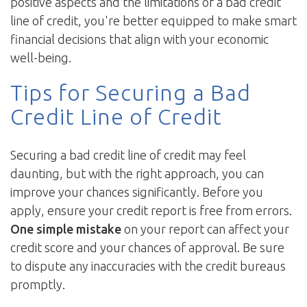
positive aspects and the limitations of a bad credit
line of credit, you're better equipped to make smart
financial decisions that align with your economic
well-being.
Tips for Securing a Bad
Credit Line of Credit
Securing a bad credit line of credit may feel
daunting, but with the right approach, you can
improve your chances significantly. Before you
apply, ensure your credit report is free from errors.
One simple mistake
on your report can affect your
credit score and your chances of approval. Be sure
to dispute any inaccuracies with the credit bureaus
promptly.