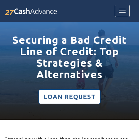
Toggle
navigatio
Securing a Bad Credit
Line of Credit: Top
Strategies &
Alternatives
LOAN REQUEST