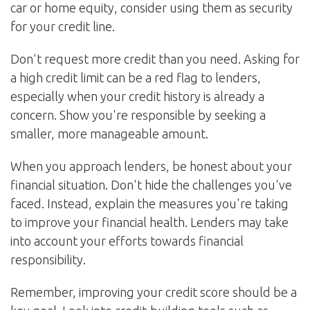
car or home equity, consider using them as security
for your credit line.
Don't request more credit than you need. Asking for
a high credit limit can be a red flag to lenders,
especially when your credit history is already a
concern. Show you're responsible by seeking a
smaller, more manageable amount.
When you approach lenders, be honest about your
financial situation. Don't hide the challenges you've
faced. Instead, explain the measures you're taking
to improve your financial health. Lenders may take
into account your efforts towards financial
responsibility.
Remember, improving your credit score should be a