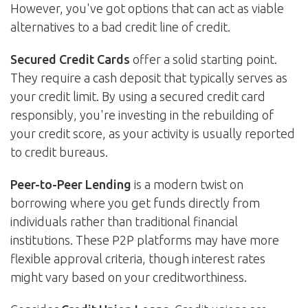
However, you've got options that can act as viable
alternatives to a bad credit line of credit.
Secured Credit Cards
offer a solid starting point.
They require a cash deposit that typically serves as
your credit limit. By using a secured credit card
responsibly, you're investing in the rebuilding of
your credit score, as your activity is usually reported
to credit bureaus.
Peer-to-Peer Lending
is a modern twist on
borrowing where you get funds directly from
individuals rather than traditional financial
institutions. These P2P platforms may have more
flexible approval criteria, though interest rates
might vary based on your creditworthiness.