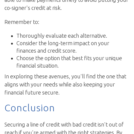
co-signer's credit at risk.
Remember to:
Thoroughly evaluate each alternative.
Consider the long-term impact on your
finances and credit score.
Choose the option that best fits your unique
financial situation.
In exploring these avenues, you'll find the one that
aligns with your needs while also keeping your
financial future secure.
Conclusion
Securing a line of credit with bad credit isn't out of
reach if you're armed with the right strategies. By