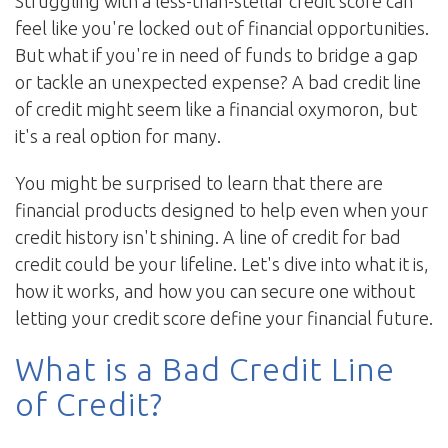
Struggling with a less-than-stellar credit score can
feel like you're locked out of financial opportunities.
But what if you're in need of funds to bridge a gap
or tackle an unexpected expense? A bad credit line
of credit might seem like a financial oxymoron, but
it's a real option for many.
You might be surprised to learn that there are
financial products designed to help even when your
credit history isn't shining. A line of credit for bad
credit could be your lifeline. Let's dive into what it is,
how it works, and how you can secure one without
letting your credit score define your financial future.
What is a Bad Credit Line
of Credit?