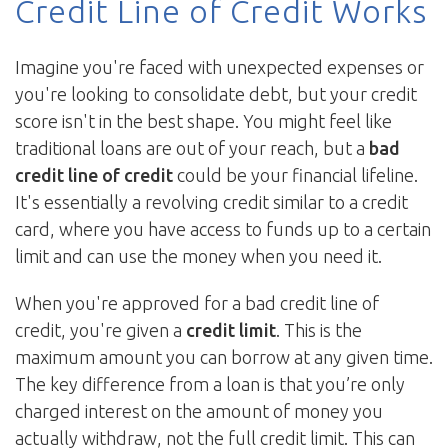
Credit Line of Credit Works
Imagine you're faced with unexpected expenses or
you're looking to consolidate debt, but your credit
score isn't in the best shape. You might feel like
traditional loans are out of your reach, but a
bad
credit line of credit
could be your financial lifeline.
It's essentially a revolving credit similar to a credit
card, where you have access to funds up to a certain
limit and can use the money when you need it.
When you're approved for a bad credit line of
credit, you're given a
credit limit
. This is the
maximum amount you can borrow at any given time.
The key difference from a loan is that you’re only
charged interest on the amount of money you
actually withdraw, not the full credit limit. This can