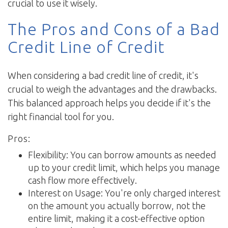
crucial to use it wisely.
The Pros and Cons of a Bad
Credit Line of Credit
When considering a bad credit line of credit, it's
crucial to weigh the advantages and the drawbacks.
This balanced approach helps you decide if it's the
right financial tool for you.
Pros:
Flexibility: You can borrow amounts as needed
up to your credit limit, which helps you manage
cash flow more effectively.
Interest on Usage: You're only charged interest
on the amount you actually borrow, not the
entire limit, making it a cost-effective option