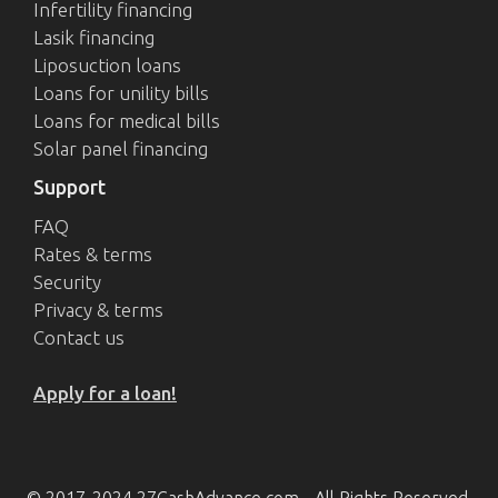
Infertility financing
Lasik financing
Liposuction loans
Loans for unility bills
Loans for medical bills
Solar panel financing
Support
FAQ
Rates & terms
Security
Privacy & terms
Contact us
Apply for a loan!