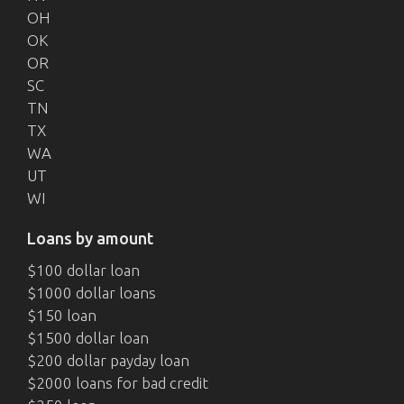
OH
OK
OR
SC
TN
TX
WA
UT
WI
Loans by amount
$100 dollar loan
$1000 dollar loans
$150 loan
$1500 dollar loan
$200 dollar payday loan
$2000 loans for bad credit