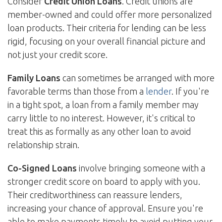
Consider
Credit Union Loans
. Credit unions are
member-owned and could offer more personalized
loan products. Their criteria for lending can be less
rigid, focusing on your overall financial picture and
not just your credit score.
Family Loans
can sometimes be arranged with more
favorable terms than those from a
lender
. If you're
in a tight spot, a loan from a family member may
carry little to no interest. However, it's critical to
treat this as formally as any other loan to avoid
relationship strain.
Co-Signed Loans
involve bringing someone with a
stronger credit score on board to apply with you.
Their creditworthiness can reassure lenders,
increasing your chance of approval. Ensure you're
able to make payments timely to avoid putting your