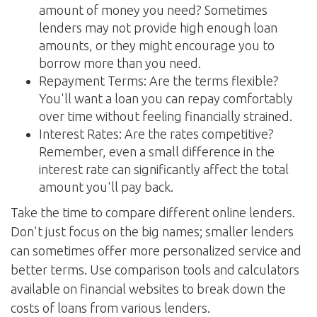
amount of money you need? Sometimes
lenders may not provide high enough loan
amounts, or they might encourage you to
borrow more than you need.
Repayment Terms: Are the terms flexible?
You'll want a loan you can repay comfortably
over time without feeling financially strained.
Interest Rates: Are the rates competitive?
Remember, even a small difference in the
interest rate can significantly affect the total
amount you'll pay back.
Take the time to compare different online lenders.
Don't just focus on the big names; smaller lenders
can sometimes offer more personalized service and
better terms. Use comparison tools and calculators
available on financial websites to break down the
costs of loans from various lenders.