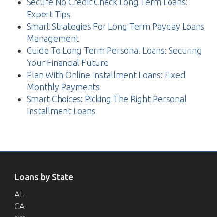
Secure No Credit Check Long Term Loans:
Expert Tips
Smart Strategies For Long Term Payday Loans
Management
Guide To Long Term Personal Loans: Securing
Your Financial Future
Plan With Online Installment Loans: Fixed
Monthly Payments
Smart Choices: Picking The Right Personal
Installment Loans
Loans by State
AL
CA