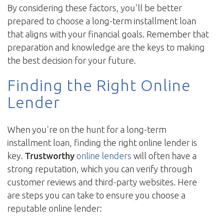
By considering these factors, you'll be better
prepared to choose a long-term installment loan
that aligns with your financial goals. Remember that
preparation and knowledge are the keys to making
the best decision for your future.
Finding the Right Online
Lender
When you're on the hunt for a long-term
installment loan, finding the right online lender is
key.
Trustworthy
online lenders
will often have a
strong reputation, which you can verify through
customer reviews and third-party websites. Here
are steps you can take to ensure you choose a
reputable online lender: