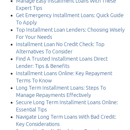
Manage Easy Installment Loans With These
Expert Tips
Get Emergency Installment Loans: Quick Guide
To Apply
Top Installment Loan Lenders: Choosing Wisely
For Your Needs
Installment Loan No Credit Check: Top
Alternatives To Consider
Find A Trusted Installment Loans Direct
Lender: Tips & Benefits
Installment Loans Online: Key Repayment
Terms To Know
Long Term Installment Loans: Steps To
Manage Repayments Effectively
Secure Long Term Installment Loans Online:
Essential Tips
Navigate Long Term Loans With Bad Credit:
Key Considerations