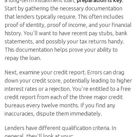
a long-term installment loan,
preparation is key
.
Start by gathering the necessary documentation
that lenders typically require. This often includes
proof of identity, proof of income, and your financial
history. You'll want to have recent pay stubs, bank
statements, and possibly your tax returns handy.
This documentation helps prove your ability to
repay the loan.
Next, examine your credit report. Errors can drag
down your credit score, potentially leading to higher
interest rates or a rejection. You're entitled to a free
credit report from each of the three major credit
bureaus every twelve months. If you find any
inaccuracies, dispute them immediately.
Lenders have different qualification criteria. In
general, they'll look at your: