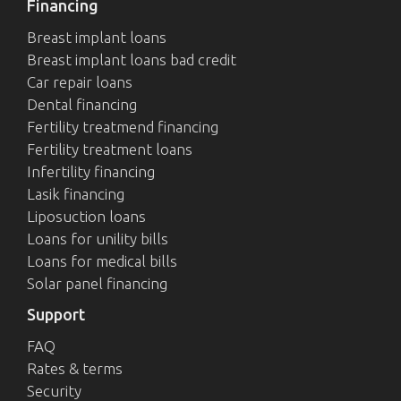
Financing
Breast implant loans
Breast implant loans bad credit
Car repair loans
Dental financing
Fertility treatmend financing
Fertility treatment loans
Infertility financing
Lasik financing
Liposuction loans
Loans for unility bills
Loans for medical bills
Solar panel financing
Support
FAQ
Rates & terms
Security