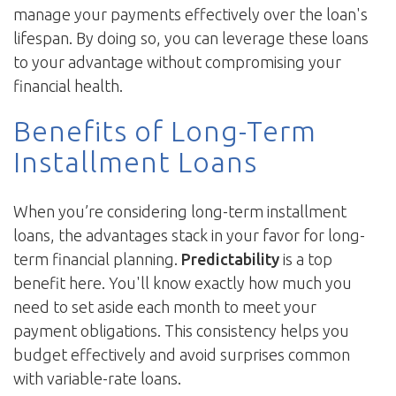
manage your payments effectively over the loan's
lifespan. By doing so, you can leverage these loans
to your advantage without compromising your
financial health.
Benefits of Long-Term
Installment Loans
When you’re considering long-term installment
loans, the advantages stack in your favor for long-
term financial planning.
Predictability
is a top
benefit here. You'll know exactly how much you
need to set aside each month to meet your
payment obligations. This consistency helps you
budget effectively and avoid surprises common
with variable-rate loans.