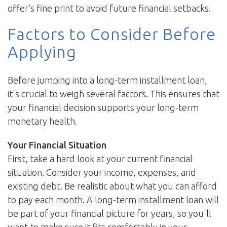
offer’s fine print to avoid future financial setbacks.
Factors to Consider Before
Applying
Before jumping into a long-term installment loan,
it's crucial to weigh several factors. This ensures that
your financial decision supports your long-term
monetary health.
Your Financial Situation
First, take a hard look at your current financial
situation. Consider your income, expenses, and
existing debt. Be realistic about what you can afford
to pay each month. A long-term installment loan will
be part of your financial picture for years, so you'll