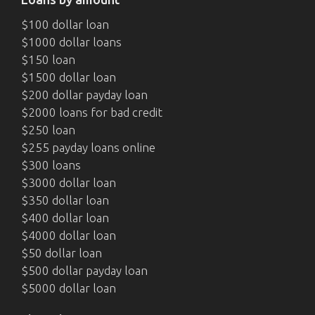
$100 dollar loan
$1000 dollar loans
$150 loan
$1500 dollar loan
$200 dollar payday loan
$2000 loans for bad credit
$250 loan
$255 payday loans online
$300 loans
$3000 dollar loan
$350 dollar loan
$400 dollar loan
$4000 dollar loan
$50 dollar loan
$500 dollar payday loan
$5000 dollar loan