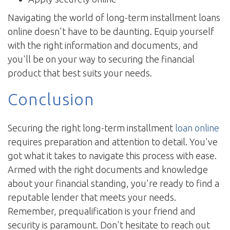
Navigating the world of long-term installment loans
online doesn't have to be daunting. Equip yourself
with the right information and documents, and
you'll be on your way to securing the financial
product that best suits your needs.
Conclusion
Securing the right long-term installment
loan online
requires preparation and attention to detail. You've
got what it takes to navigate this process with ease.
Armed with the right documents and knowledge
about your financial standing, you're ready to find a
reputable lender that meets your needs.
Remember, prequalification is your friend and
security is paramount. Don't hesitate to reach out