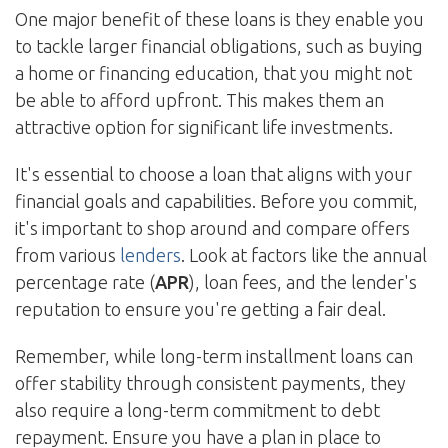
One major benefit of these loans is they enable you
to tackle larger financial obligations, such as buying
a home or financing education, that you might not
be able to afford upfront. This makes them an
attractive option for significant life investments.
It's essential to choose a loan that aligns with your
financial goals and capabilities. Before you commit,
it's important to shop around and compare offers
from various
lenders
. Look at factors like the annual
percentage rate (
APR
), loan fees, and the lender's
reputation to ensure you're getting a fair deal.
Remember, while long-term installment loans can
offer stability through consistent payments, they
also require a long-term commitment to debt
repayment. Ensure you have a plan in place to