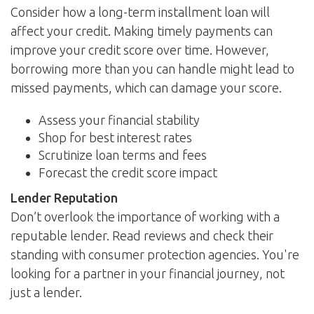
Consider how a long-term installment loan will
affect your credit. Making timely payments can
improve your credit score over time. However,
borrowing more than you can handle might lead to
missed payments, which can damage your score.
Assess your financial stability
Shop for best interest rates
Scrutinize loan terms and fees
Forecast the credit score impact
Lender Reputation
Don’t overlook the importance of working with a
reputable lender. Read reviews and check their
standing with consumer protection agencies. You're
looking for a partner in your financial journey, not
just a lender.