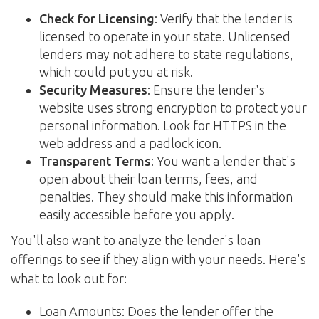
Check for Licensing
: Verify that the lender is
licensed to operate in your state. Unlicensed
lenders may not adhere to state regulations,
which could put you at risk.
Security Measures
: Ensure the lender's
website uses strong encryption to protect your
personal information. Look for HTTPS in the
web address and a padlock icon.
Transparent Terms
: You want a lender that's
open about their loan terms, fees, and
penalties. They should make this information
easily accessible before you apply.
You'll also want to analyze the lender's loan
offerings to see if they align with your needs. Here's
what to look out for:
Loan Amounts: Does the lender offer the