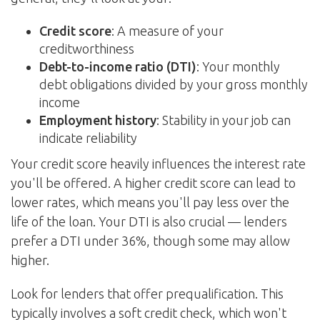
Credit score
: A measure of your
creditworthiness
Debt-to-income ratio (DTI)
: Your monthly
debt obligations divided by your gross monthly
income
Employment history
: Stability in your job can
indicate reliability
Your credit score heavily influences the interest rate
you'll be offered. A higher credit score can lead to
lower rates, which means you'll pay less over the
life of the loan. Your DTI is also crucial — lenders
prefer a DTI under 36%, though some may allow
higher.
Look for lenders that offer prequalification. This
typically involves a soft credit check, which won't