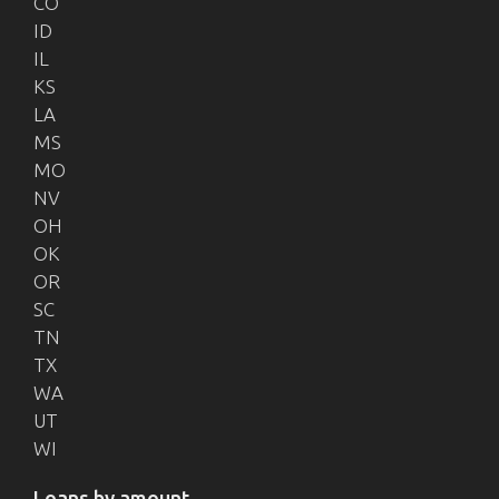
CO
ID
IL
KS
LA
MS
MO
NV
OH
OK
OR
SC
TN
TX
WA
UT
WI
Loans by amount