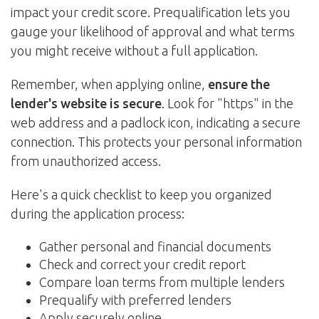
impact your credit score. Prequalification lets you
gauge your likelihood of approval and what terms
you might receive without a full application.
Remember, when applying online,
ensure the
lender's website is secure
. Look for "https" in the
web address and a padlock icon, indicating a secure
connection. This protects your personal information
from unauthorized access.
Here's a quick checklist to keep you organized
during the application process:
Gather personal and financial documents
Check and correct your credit report
Compare loan terms from multiple lenders
Prequalify with preferred lenders
Apply securely online