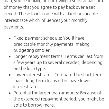
loan, you're looking at borrowing a substantial sum
of money that you agree to pay back over a set
period. These loans come with a fixed or variable
interest rate which influences your monthly
payments.
Fixed payment schedule: You'll have
predictable monthly payments, making
budgeting simpler.
Longer repayment terms: Terms can last from
a few years up to several decades, depending
on the loan type.
Lower interest rates: Compared to short-term
loans, long-term loans often have lower
interest rates.
Potential for larger loan amounts: Because of
the extended repayment period, you might be
able to borrow more.