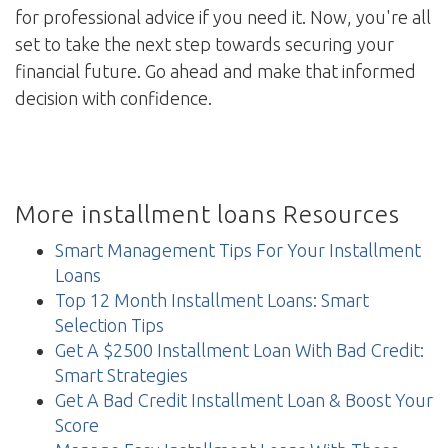
for professional advice if you need it. Now, you're all
set to take the next step towards securing your
financial future. Go ahead and make that informed
decision with confidence.
More installment loans Resources
Smart Management Tips For Your Installment
Loans
Top 12 Month Installment Loans: Smart
Selection Tips
Get A $2500 Installment Loan With Bad Credit:
Smart Strategies
Get A Bad Credit Installment Loan & Boost Your
Score