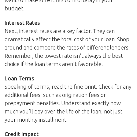
want to make sure it fits comfortably in your
budget.
Interest Rates
Next, interest rates are a key factor. They can
dramatically affect the total cost of your loan. Shop
around and compare the rates of different lenders.
Remember, the lowest rate isn't always the best
choice if the loan terms aren't favorable.
Loan Terms
Speaking of terms, read the fine print. Check for any
additional fees, such as origination fees or
prepayment penalties. Understand exactly how
much you’ll pay over the life of the loan, not just
your monthly installment.
Credit Impact