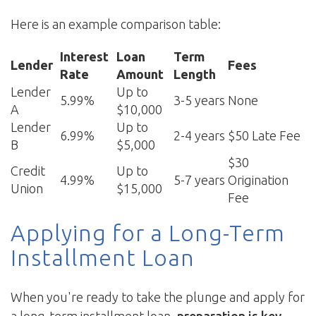
Here is an example comparison table:
Interest
Loan
Term
Lender
Fees
Rate
Amount
Length
Lender
Up to
5.99%
3-5 years
None
A
$10,000
Lender
Up to
6.99%
2-4 years
$50 Late Fee
B
$5,000
$30
Credit
Up to
4.99%
5-7 years
Origination
Union
$15,000
Fee
Applying for a Long-Term
Installment Loan
When you're ready to take the plunge and apply for