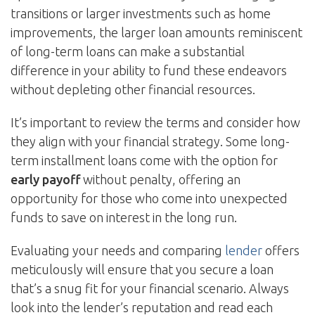
transitions or larger investments such as home
improvements, the larger loan amounts reminiscent
of long-term loans can make a substantial
difference in your ability to fund these endeavors
without depleting other financial resources.
It’s important to review the terms and consider how
they align with your financial strategy. Some long-
term installment loans come with the option for
early payoff
without penalty, offering an
opportunity for those who come into unexpected
funds to save on interest in the long run.
Evaluating your needs and comparing
lender
offers
meticulously will ensure that you secure a loan
that’s a snug fit for your financial scenario. Always
look into the lender’s reputation and read each