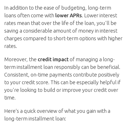
In addition to the ease of budgeting, long-term
loans often come with
lower APRs
. Lower interest
rates mean that over the life of the loan, you'll be
saving a considerable amount of money in interest
charges compared to short-term options with higher
rates.
Moreover, the
credit impact
of managing a long-
term installment loan responsibly can be beneficial.
Consistent, on-time payments contribute positively
to your credit score. This can be especially helpful if
you're looking to build or improve your credit over
time.
Here’s a quick overview of what you gain with a
long-term installment loan: