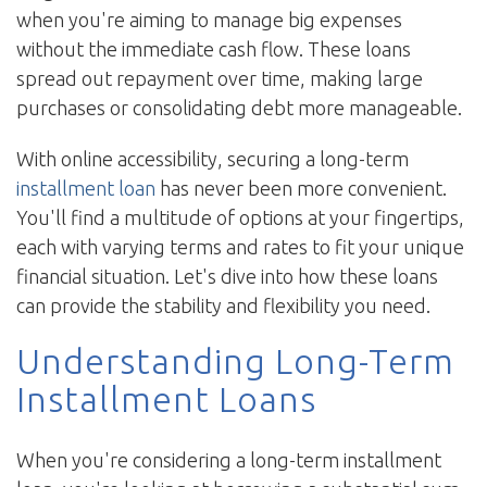
when you're aiming to manage big expenses
without the immediate cash flow. These loans
spread out repayment over time, making large
purchases or consolidating debt more manageable.
With online accessibility, securing a long-term
installment loan
has never been more convenient.
You'll find a multitude of options at your fingertips,
each with varying terms and rates to fit your unique
financial situation. Let's dive into how these loans
can provide the stability and flexibility you need.
Understanding Long-Term
Installment Loans
When you're considering a long-term installment