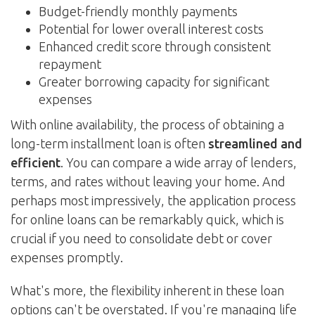
Budget-friendly monthly payments
Potential for lower overall interest costs
Enhanced credit score through consistent
repayment
Greater borrowing capacity for significant
expenses
With online availability, the process of obtaining a
long-term installment loan is often
streamlined and
efficient
. You can compare a wide array of lenders,
terms, and rates without leaving your home. And
perhaps most impressively, the application process
for online loans can be remarkably quick, which is
crucial if you need to consolidate debt or cover
expenses promptly.
What's more, the flexibility inherent in these loan
options can't be overstated. If you're managing life