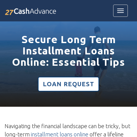
Toggle
navigatio
Secure Long Term
Installment Loans
Online: Essential Tips
LOAN REQUEST
Navigating the financial landscape can be tricky, but
long-term
installment loans online
offer a lifeline