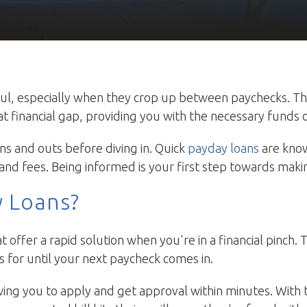
ul, especially when they crop up between paychecks. T
hat financial gap, providing you with the necessary funds
ns and outs before diving in. Quick
payday loans
are know
and fees. Being informed is your first step towards makin
y Loans?
t offer a rapid solution when you're in a financial pinch
 for until your next paycheck comes in.
wing you to apply and get approval within minutes. With t