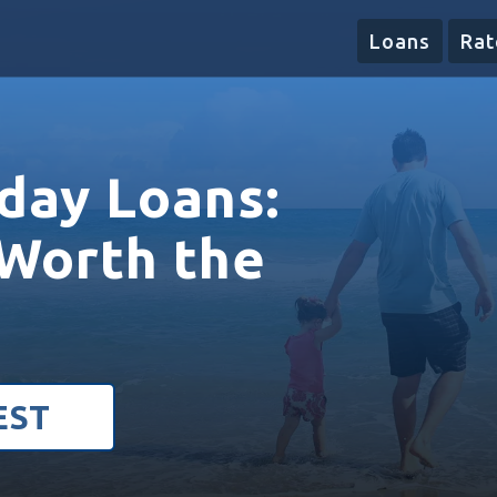
Loans
Rat
day Loans:
Worth the
EST