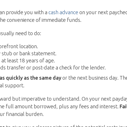
can provide you with a
cash advance
on your next paycheck
the convenience of immediate funds.
usually need to do:
orefront location.
y stub or bank statement.
at least 18 years of age.
ds transfer or post-date a check for the lender.
 as quickly as the same day
or the next business day. The
al support.
ard but imperative to understand. On your next payday o
he full amount borrowed, plus any fees and interest.
Fai
ur financial burden.