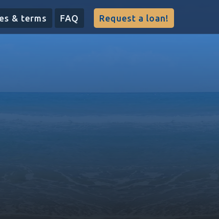
es & terms
FAQ
Request a loan!