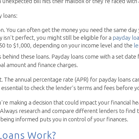
unexpected bill hits their mailbox or they're faced wit
 loans:
ason. You can often get the money you need the same day
ry isn't perfect, you might still be eligible for a
payday lo
 $50 to $1,000, depending on your income level and the
l
cs behind these loans. Payday loans come with a set dat
ipal amount and finance charges.
t. The annual percentage rate (APR) for payday loans can
 essential to check the lender's terms and fees before 
u're making a decision that could impact your financial h
Always research and compare different lenders to find 
eing informed puts you in control of your finances.
Loans Work?