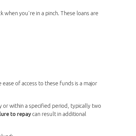
 when you're in a pinch. These loans are
 ease of access to these funds is a major
r within a specified period, typically two
lure to repay
can result in additional