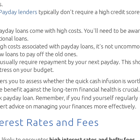
s.
Payday lenders
typically don't require a high credit scor
yday loans come with high costs. You'll need to be aware
ional loans.
gh costs associated with payday loans, it's not uncomm
w loans to pay off the old ones.
usually require repayment by your next payday. This sh
 stress on your budget.
 you to assess whether the quick cash infusion is worth t
e benefit against the long-term financial health is crucial
 payday loan. Remember, if you find yourself regularly r
pert advice on managing your finances more effectively.
erest Rates and Fees
 likely to encounter
high interest rates and hefty fees
—a