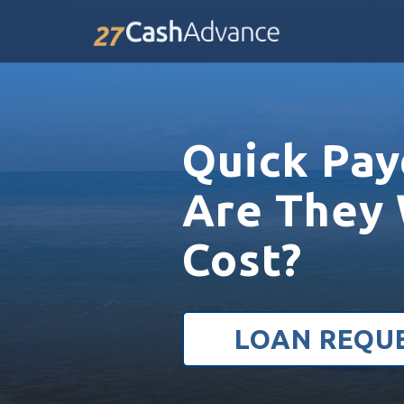
Quick Pay
Are They 
Cost?
LOAN REQU