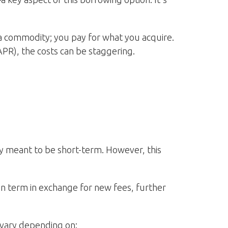
a commodity; you pay for what you acquire.
PR), the costs can be staggering.
ly meant to be short-term. However, this
an term in exchange for new fees, further
n vary depending on: