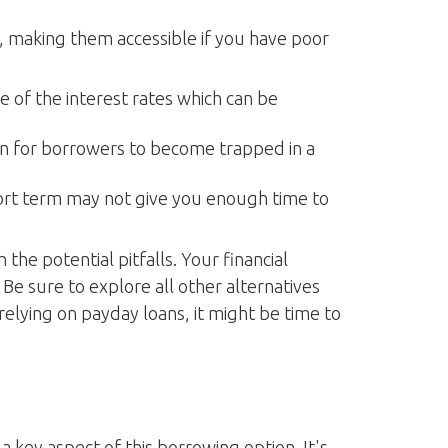
e, making them accessible if you have poor
 of the interest rates which can be
on for borrowers to become trapped in a
ort term may not give you enough time to
he potential pitfalls. Your financial
. Be sure to explore all other alternatives
elying on payday loans, it might be time to
 key aspect of this borrowing option. It's