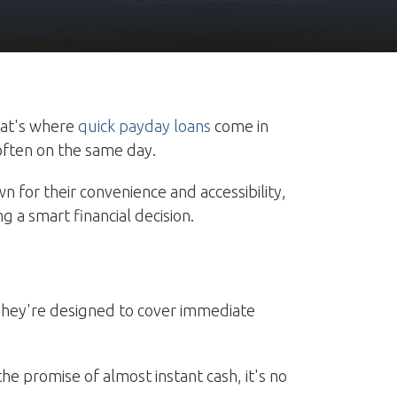
hat's where
quick payday loans
come in
 often on the same day.
n for their convenience and accessibility,
g a smart financial decision.
. They're designed to cover immediate
he promise of almost instant cash, it's no