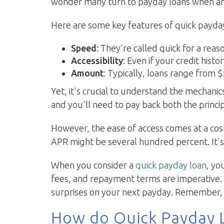
wonder many turn to payday loans when an 
Here are some key features of quick payday
Speed
: They're called quick for a re
Accessibility
: Even if your credit histo
Amount
: Typically, loans range from
Yet, it's crucial to understand the mechani
and you'll need to pay back both the princ
However, the ease of access comes at a cos
APR might be several hundred percent. It's
When you consider a
quick payday loan
, yo
fees, and repayment terms are imperative. 
surprises on your next payday. Remember, b
How do Quick Payday 