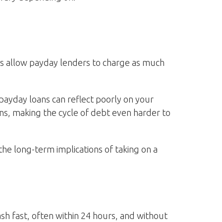
rs allow payday lenders to charge as much
payday loans can reflect poorly on your
oans, making the cycle of debt even harder to
the long-term implications of taking on a
ash fast, often within 24 hours, and without