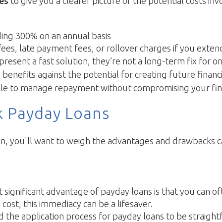
tes
to give you a clearer picture of the potential costs inv
ing 300% on an annual basis
ees, late payment fees, or rollover charges if you exten
resent a fast solution, they’re not a long-term fix for on
nefits against the potential for creating future financial 
e able to manage repayment without compromising your finan
k Payday Loans
, you'll want to weigh the advantages and drawbacks caref
significant advantage of payday loans is that you can ofte
ost, this immediacy can be a lifesaver.
nd the application process for payday loans to be straigh