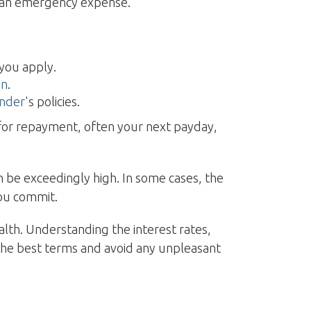
h an emergency expense.
 you apply.
an
.
ender
's policies.
e for repayment, often your next payday,
 be exceedingly high. In some cases, the
you commit.
ealth. Understanding the interest rates,
the best terms and avoid any unpleasant