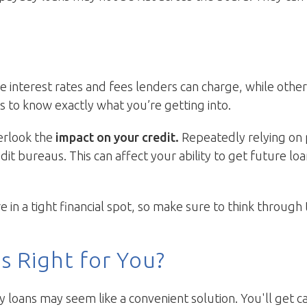
e interest rates and fees lenders can charge, while othe
s to know exactly what you’re getting into.
verlook the
impact on your credit.
Repeatedly relying on 
dit bureaus. This can affect your ability to get future l
n a tight financial spot, so make sure to think through 
s Right for You?
y loans may seem like a convenient solution. You'll get c