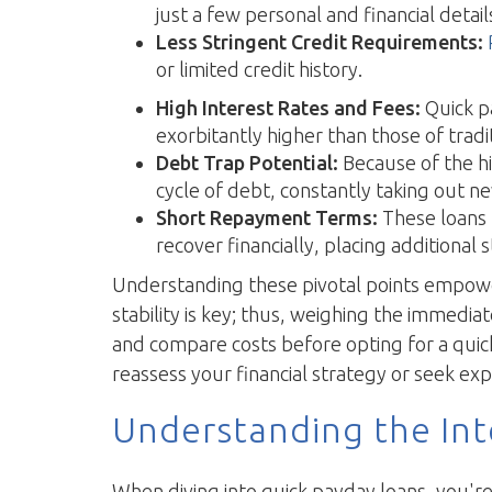
just a few personal and financial detail
Less Stringent Credit Requirements:
or limited credit history.
High Interest Rates and Fees:
Quick pa
exorbitantly higher than those of tradit
Debt Trap Potential:
Because of the hi
cycle of debt, constantly taking out ne
Short Repayment Terms:
These loans 
recover financially, placing additional
Understanding these pivotal points empowers
stability is key; thus, weighing the immediat
and compare costs before opting for a quick
reassess your financial strategy or seek ex
Understanding the Int
When diving into quick payday loans, you're