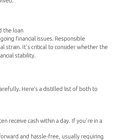
olved:
d the loan
going financial issues. Responsible
strain. It's critical to consider whether the
cial stability.
ully. Here’s a distilled list of both to
n receive cash within a day. If you're in a
tforward and hassle-free, usually requiring