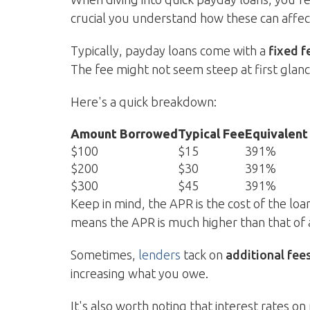
crucial you understand how these can affec
Typically, payday loans come with a
fixed f
The fee might not seem steep at first glan
Here's a quick breakdown:
Amount Borrowed
Typical Fee
Equivalent
$100
$15
391%
$200
$30
391%
$300
$45
391%
Keep in mind, the APR is the cost of the lo
means the APR is much higher than that of
Sometimes,
lenders
tack on
additional fee
increasing what you owe.
It's also worth noting that interest rates 