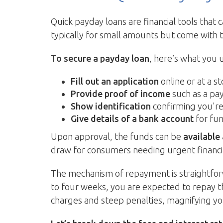
Quick payday loans are financial tools that 
typically for small amounts but come with 
To secure a payday loan
, here’s what you 
Fill out an application
online or at a st
Provide proof of income
such as a pa
Show identification
confirming you're 
Give details of a bank account
for fun
Upon approval, the funds can be
available
draw for consumers needing urgent financi
The mechanism of repayment is straightforw
to four weeks, you are expected to repay t
charges and steep penalties, magnifying yo