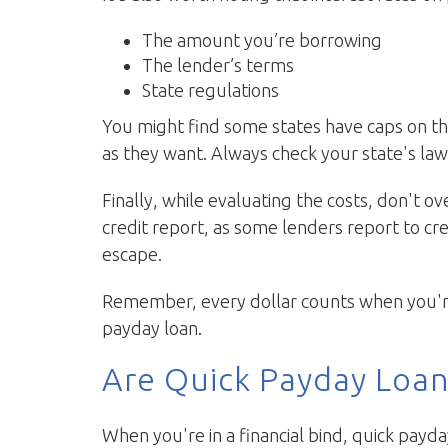
The amount you’re borrowing
The lender’s terms
State regulations
You might find some states have caps on th
as they want. Always check your state's law
Finally, while evaluating the costs, don't o
credit report, as some lenders report to cre
escape.
Remember, every dollar counts when you're i
payday loan.
Are Quick Payday Loan
When you're in a financial bind, quick payda