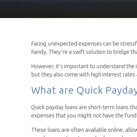
Facing unexpected expenses can be stressf
handy. They're a swift solution to bridge t
However, it's important to understand the i
but they also come with high interest rates 
What are Quick Payda
Quick payday loans are short-term loans tha
expenses that you might not have the funds
These loans are often available online, allo