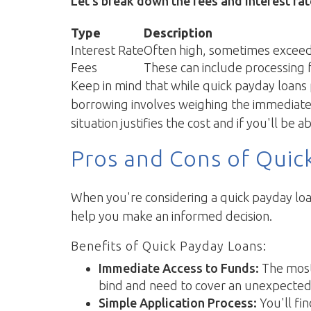
Let’s break down the fees and interest ra
Type
Description
Interest Rate
Often high, sometimes exceed
Fees
These can include processing f
Keep in mind that while quick payday loans p
borrowing involves weighing the immediate be
situation justifies the cost and if you'll b
Pros and Cons of Quic
When you're considering a quick payday loan
help you make an informed decision.
Benefits of Quick Payday Loans:
Immediate Access to Funds:
The most 
bind and need to cover an unexpected c
Simple Application Process:
You'll fi