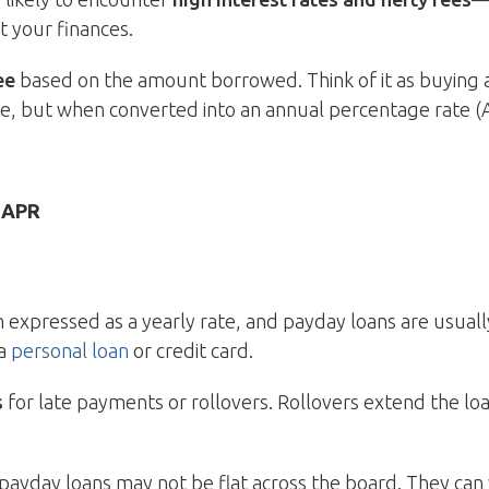
t your finances.
ee
based on the amount borrowed. Think of it as buying 
ce, but when converted into an annual percentage rate (A
 APR
an expressed as a yearly rate, and payday loans are usual
 a
personal loan
or credit card.
s
for late payments or rollovers. Rollovers extend the lo
on payday loans may not be flat across the board. They ca