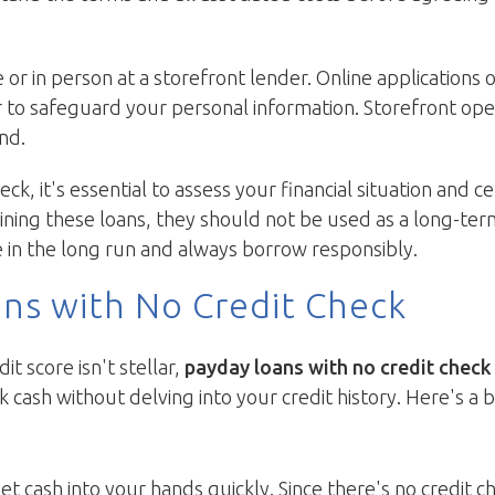
e or in person at a storefront lender. Online application
r to safeguard your personal information. Storefront op
nd.
k, it's essential to assess your financial situation and c
ning these loans, they should not be used as a long-ter
 in the long run and always borrow responsibly.
ans with No Credit Check
it score isn't stellar,
payday loans with no credit check
k cash without delving into your credit history. Here's a
get cash into your hands quickly. Since there's no credit 