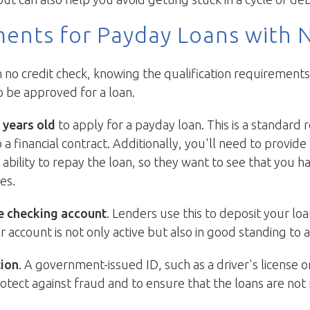
ments for Payday Loans with 
o credit check, knowing the qualification requirements is
o be approved for a loan.
 years old
to apply for a payday loan. This is a standard
 a financial contract. Additionally, you'll need to provid
r ability to repay the loan, so they want to see that you 
es.
e checking account
. Lenders use this to deposit your l
ccount is not only active but also in good standing to a
tion
. A government-issued ID, such as a driver's license o
 protect against fraud and to ensure that the loans are no