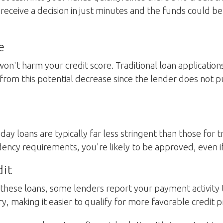
l receive a decision in just minutes and the funds could b
e
on't harm your credit score. Traditional loan applications
 from this potential decrease since the lender does not p
ayday loans are typically far less stringent than those for 
ncy requirements, you're likely to be approved, even if y
dit
r these loans, some lenders report your payment activity
ry, making it easier to qualify for more favorable credit 