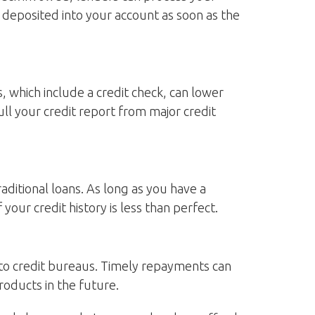
e deposited into your account as soon as the
, which include a credit check, can lower
ull your credit report from major credit
traditional loans. As long as you have a
our credit history is less than perfect.
 to credit bureaus. Timely repayments can
products in the future.