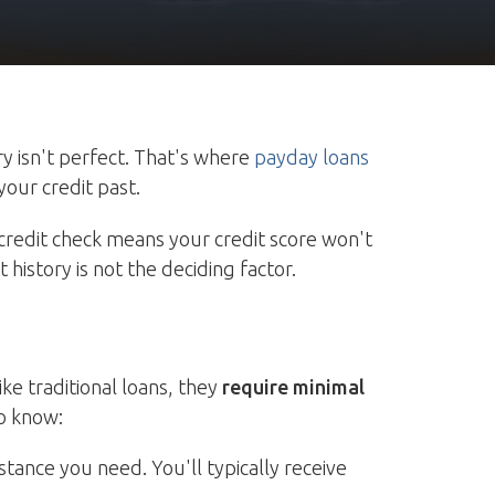
y isn't perfect. That's where
payday loans
your credit past.
credit check means your credit score won't
history is not the deciding factor.
ke traditional loans, they
require minimal
o know:
stance you need. You'll typically receive