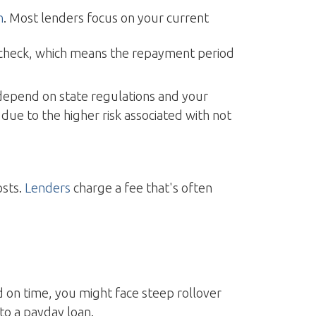
n
. Most lenders focus on your current
ycheck, which means the repayment period
depend on state regulations and your
due to the higher risk associated with not
osts.
Lenders
charge a fee that's often
aid on time, you might face steep rollover
to a payday loan.