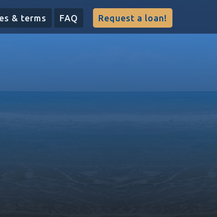
es & terms
FAQ
Request a loan!