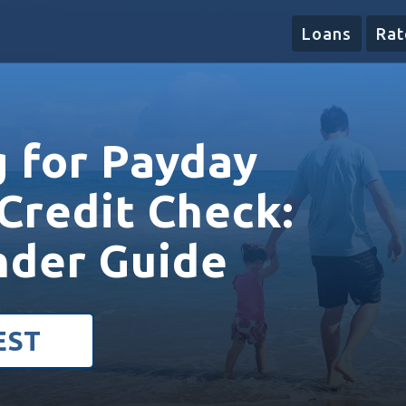
Loans
Rat
g for Payday
Credit Check:
nder Guide
EST