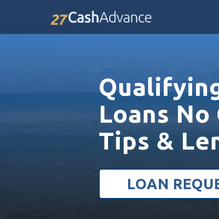
Qualifyin
Loans No 
Tips & Le
LOAN REQU