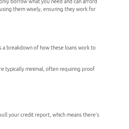
o only borrow what you need and can afford
using them wisely, ensuring they work for
e's a breakdown of how these loans work to
e typically minimal, often requiring proof
pull your credit report, which means there's