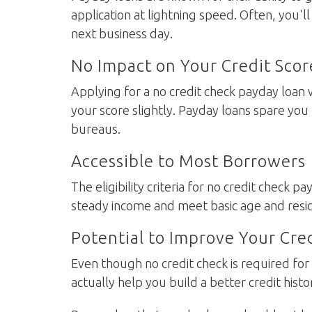
application at lightning speed. Often, you'l
next business day.
No Impact on Your Credit Scor
Applying for a no credit check payday loan w
your score slightly. Payday loans spare you
bureaus.
Accessible to Most Borrowers
The eligibility criteria for no credit check p
steady income and meet basic age and reside
Potential to Improve Your Cre
Even though no credit check is required fo
actually help you build a better credit histo