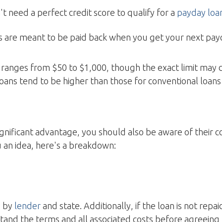
't need a perfect credit score to qualify for a
payday loa
ns are meant to be paid back when you get your next pa
ranges from $50 to $1,000, though the exact limit may 
oans tend to be higher than those for conventional loans 
significant advantage, you should also be aware of their c
 an idea, here's a breakdown:
y by
lender
and state. Additionally, if the loan is not rep
tand the terms and all associated costs before agreeing 