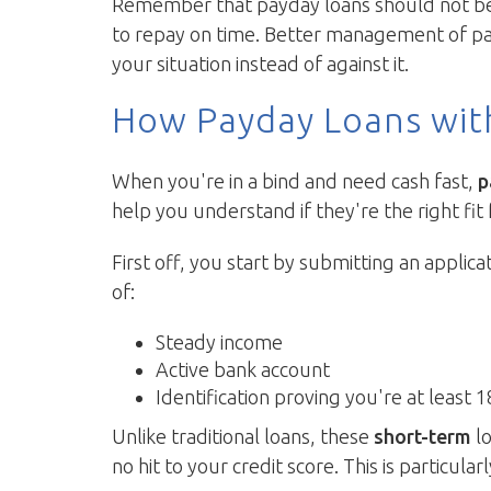
Remember that payday loans should not be s
to repay on time. Better management of pay
your situation instead of against it.
How Payday Loans wit
When you're in a bind and need cash fast,
p
help you understand if they're the right fit 
First off, you start by submitting an applica
of:
Steady income
Active bank account
Identification proving you're at least 1
Unlike traditional loans, these
short-term
lo
no hit to your credit score. This is particular