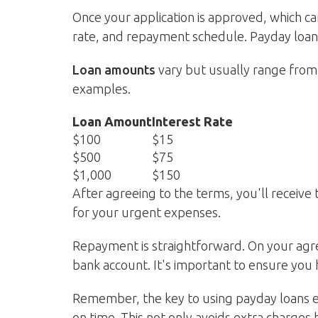
Once your application is approved, which ca
rate, and repayment schedule. Payday loans
Loan amounts
vary but usually range from 
examples.
Loan Amount
Interest Rate
$100
$15
$500
$75
$1,000
$150
After agreeing to the terms, you'll receive
for your urgent expenses.
Repayment is straightforward. On your agr
bank account. It's important to ensure you 
Remember, the key to using payday loans ef
on time. This not only avoids extra charges 