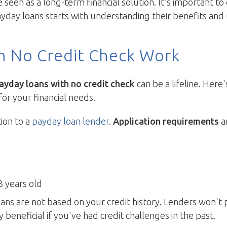
een as a long-term financial solution. It's important t
day loans starts with understanding their benefits and 
h No Credit Check Work
ayday loans with no credit check
can be a lifeline. Her
for your financial needs.
tion to a
payday loan lender
.
Application requirements
ar
8 years old
ans are not based on your credit history. Lenders won't 
ly beneficial if you've had credit challenges in the past.