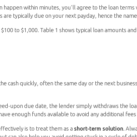
n happen within minutes, you'll agree to the loan terms 
 are typically due on your next payday, hence the name
$100 to $1,000. Table 1 shows typical loan amounts and 
 the cash quickly, often the same day or the next busine
eed-upon due date, the lender simply withdraws the loan
have enough funds available to avoid any additional fees 
fectively is to treat them as a
short-term solution
. Alw
but can also help you avoid getting stuck in a cycle of deb