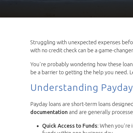
Struggling with unexpected expenses before 
with no credit check can be a game-changer. T
You're probably wondering how these loans 
be a barrier to getting the help you need. L
Understanding Payday
Payday loans are short-term loans designed 
documentation
and are generally processed
Quick Access to Funds
: When you're i