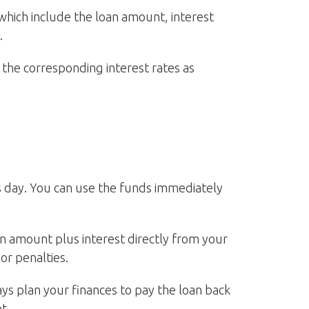
which include the loan amount, interest
.
the corresponding interest rates as
ss day. You can use the funds immediately
 amount plus interest directly from your
or penalties.
ays plan your finances to pay the loan back
t.