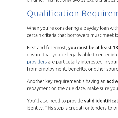
Qualification Require
When you're considering a payday loan with n
certain criteria that borrowers must meet t
First and foremost,
you must be at least 18
ensure that you're legally able to enter into
providers
are particularly interested in you
from employment, benefits, or other sourc
Another key requirement is having an
activ
repayment on the due date. Make sure your a
You'll also need to provide
valid identifica
identity. This step is crucial for lenders to