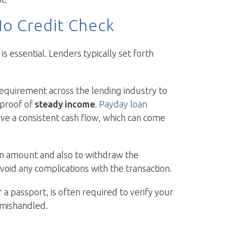
No Credit Check
 essential. Lenders typically set forth
 requirement across the lending industry to
e proof of
steady income
.
Payday loan
have a consistent cash flow, which can come
oan amount and also to withdraw the
void any complications with the transaction.
r a passport, is often required to verify your
t mishandled.