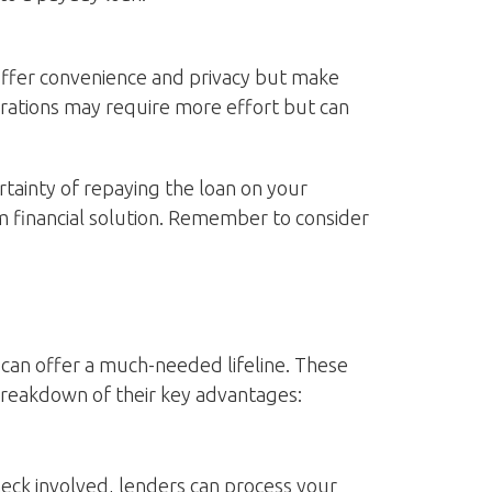
s offer convenience and privacy but make
erations may require more effort but can
ertainty of repaying the loan on your
m financial solution. Remember to consider
can offer a much-needed lifeline. These
 breakdown of their key advantages:
check involved, lenders can process your