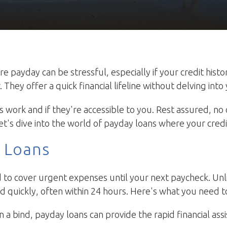
payday can be stressful, especially if your credit histor
hey offer a quick financial lifeline without delving into 
work and if they're accessible to you. Rest assured, no 
et's dive into the world of payday loans where your credit 
 Loans
to cover urgent expenses until your next paycheck. Unli
 quickly, often within 24 hours. Here's what you need t
n a bind, payday loans can provide the rapid financial assi