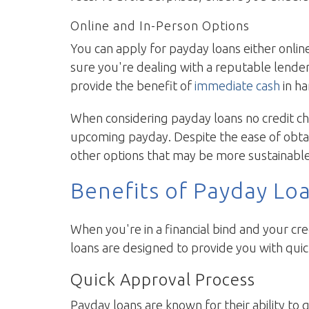
Online and In-Person Options
You can apply for payday loans either onlin
sure you're dealing with a reputable lende
provide the benefit of
immediate cash
in ha
When considering payday loans no credit chec
upcoming payday. Despite the ease of obtai
other options that may be more sustainable
Benefits of Payday Lo
When you're in a financial bind and your cred
loans are designed to provide you with quic
Quick Approval Process
Payday loans are known for their ability to 