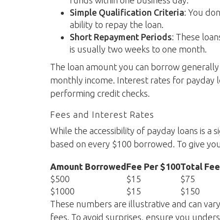
funds within one business day.
Simple Qualification Criteria
: You don
ability to repay the loan.
Short Repayment Periods
: These loa
is usually two weeks to one month.
The loan amount you can borrow generally 
monthly income. Interest rates for payday l
performing credit checks.
Fees and Interest Rates
While the accessibility of payday loans is a 
based on every $100 borrowed. To give you
Amount Borrowed
Fee Per $100
Total Fee
$500
$15
$75
$1000
$15
$150
These numbers are illustrative and can var
fees. To avoid surprises, ensure you unders