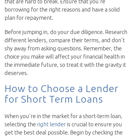
that are hard to break. Ensure that you're
borrowing for the right reasons and have a solid
plan for repayment.
Before jumping in, do your due diligence. Research
different lenders, compare their terms, and don't
shy away from asking questions. Remember, the
choice you make will affect your financial health in
the immediate future, so treat it with the gravity it
deserves.
How to Choose a Lender
for Short Term Loans
When you're in the market for a short-term loan,
selecting the
right lender
is crucial to ensure you
get the best deal possible. Begin by checking the