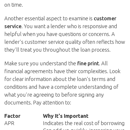
on time.
Another essential aspect to examine is
customer
service
. You want a lender who is responsive and
helpful when you have questions or concerns. A
lender's customer service quality often reflects how
they'll treat you throughout the loan process.
Make sure you understand the
fine print
. All
financial agreements have their complexities. Look
for clear information about the loan's terms and
conditions and have a complete understanding of
what you're agreeing to before signing any
documents. Pay attention to:
Factor
Why It's Important
APR
Indicates the real cost of borrowing