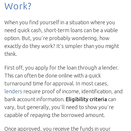
Work?
When you find yourself in a situation where you
need quick cash, short-term loans can be a viable
option. But, you're probably wondering, how
exactly do they work? It's simpler than you might
think.
First off, you apply for the loan through a lender.
This can often be done online with a quick
turnaround time for approval. In most cases,
lenders
require proof of income, identification, and
bank account information.
Eligibility criteria
can
vary, but generally, you'll need to show you're
capable of repaying the borrowed amount.
Once approved, you receive the funds in your