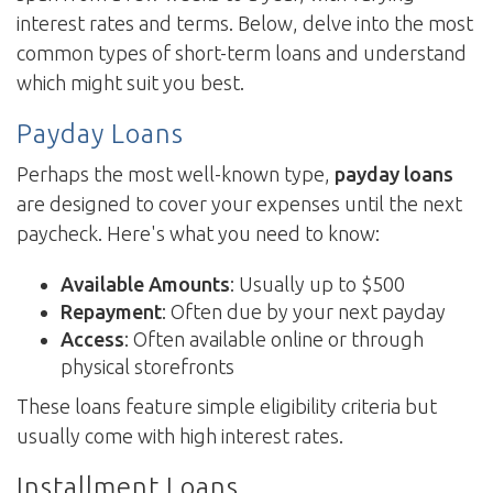
interest rates and terms. Below, delve into the most
common types of short-term loans and understand
which might suit you best.
Payday Loans
Perhaps the most well-known type,
payday loans
are designed to cover your expenses until the next
paycheck. Here's what you need to know:
Available Amounts
: Usually up to $500
Repayment
: Often due by your next payday
Access
: Often available online or through
physical storefronts
These loans feature simple eligibility criteria but
usually come with high interest rates.
Installment Loans