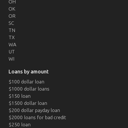
OH
OK
OR
SC
TN
TX
WA
UT
WI
Loans by amount
$100 dollar loan
$1000 dollar loans
$150 loan
$1500 dollar loan
$200 dollar payday loan
$2000 loans for bad credit
$250 loan