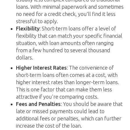
loans. With minimal paperwork and sometimes
no need for a credit check, you’ll find it less
stressful to apply.
Flexibility
: Short-term loans offer a level of
flexibility that can match your specific financial
situation, with loan amounts often ranging
from a few hundred to several thousand
dollars.
Higher Interest Rates
: The convenience of
short-term loans often comes at a cost, with
higher interest rates than longer-term loans.
This is one factor that can make them less
attractive if you're comparing costs.
Fees and Penalties
: You should be aware that
late or missed payments could lead to
additional fees or penalties, which can further
increase the cost of the loan.