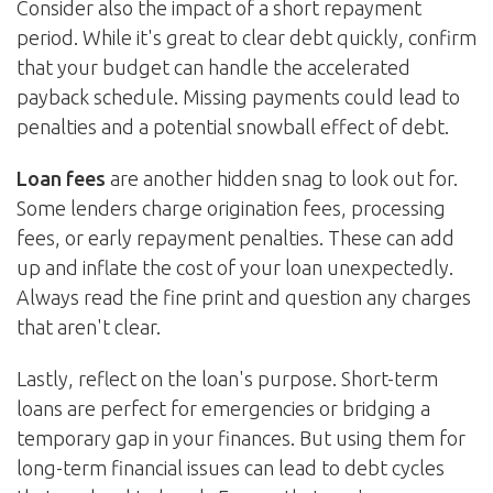
Consider also the impact of a short repayment
period. While it's great to clear debt quickly, confirm
that your budget can handle the accelerated
payback schedule. Missing payments could lead to
penalties and a potential snowball effect of debt.
Loan fees
are another hidden snag to look out for.
Some lenders charge origination fees, processing
fees, or early repayment penalties. These can add
up and inflate the cost of your loan unexpectedly.
Always read the fine print and question any charges
that aren't clear.
Lastly, reflect on the loan's purpose. Short-term
loans are perfect for emergencies or bridging a
temporary gap in your finances. But using them for
long-term financial issues can lead to debt cycles