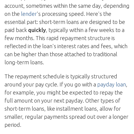
account, sometimes within the same day, depending
on the
lender
's processing speed. Here's the
essential part: short-term loans are designed to be
paid back
quickly
, typically within a few weeks to a
few months. This rapid repayment structure is
reflected in the loan's interest rates and fees, which
can be higher than those attached to traditional
long-term loans.
The repayment schedule is typically structured
around your pay cycle. If you go with a
payday loan
,
for example, you might be expected to repay the
full amount on your next payday. Other types of
short-term loans, like installment loans, allow for
smaller, regular payments spread out over a longer
period.