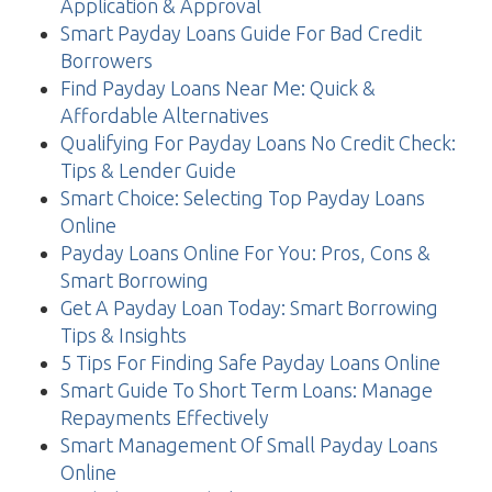
Application & Approval
Smart Payday Loans Guide For Bad Credit
Borrowers
Find Payday Loans Near Me: Quick &
Affordable Alternatives
Qualifying For Payday Loans No Credit Check:
Tips & Lender Guide
Smart Choice: Selecting Top Payday Loans
Online
Payday Loans Online For You: Pros, Cons &
Smart Borrowing
Get A Payday Loan Today: Smart Borrowing
Tips & Insights
5 Tips For Finding Safe Payday Loans Online
Smart Guide To Short Term Loans: Manage
Repayments Effectively
Smart Management Of Small Payday Loans
Online