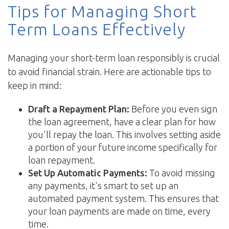
Tips for Managing Short
Term Loans Effectively
Managing your short-term loan responsibly is crucial
to avoid financial strain. Here are actionable tips to
keep in mind:
Draft a Repayment Plan:
Before you even sign
the loan agreement, have a clear plan for how
you'll repay the loan. This involves setting aside
a portion of your future income specifically for
loan repayment.
Set Up Automatic Payments:
To avoid missing
any payments, it's smart to set up an
automated payment system. This ensures that
your loan payments are made on time, every
time.