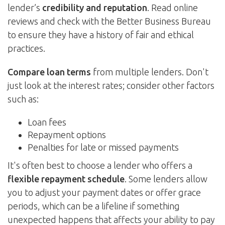
lender’s
credibility and reputation
. Read online
reviews and check with the Better Business Bureau
to ensure they have a history of fair and ethical
practices.
Compare loan terms
from multiple lenders. Don't
just look at the interest rates; consider other factors
such as:
Loan fees
Repayment options
Penalties for late or missed payments
It's often best to choose a lender who offers a
flexible repayment schedule
. Some lenders allow
you to adjust your payment dates or offer grace
periods, which can be a lifeline if something
unexpected happens that affects your ability to pay