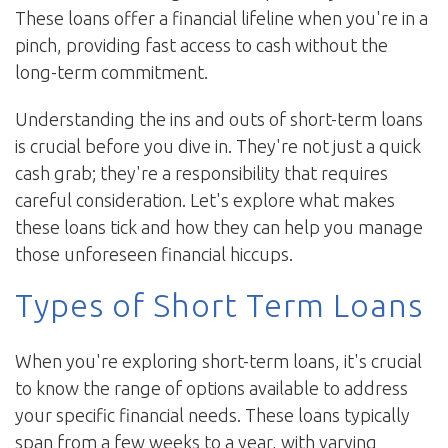
These loans offer a financial lifeline when you're in a
pinch, providing fast access to cash without the
long-term commitment.
Understanding the ins and outs of short-term loans
is crucial before you dive in. They're not just a quick
cash grab; they're a responsibility that requires
careful consideration. Let's explore what makes
these loans tick and how they can help you manage
those unforeseen financial hiccups.
Types of Short Term Loans
When you're exploring short-term loans, it's crucial
to know the range of options available to address
your specific financial needs. These loans typically
span from a few weeks to a year, with varying