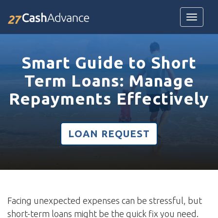
Toggle
navigatio
Smart Guide to Short
Term Loans: Manage
Repayments Effectively
LOAN REQUEST
Facing unexpected expenses can be stressful, but
short-term loans might be the quick fix you need.