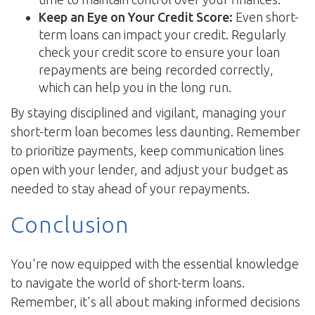
Keep an Eye on Your Credit Score:
Even short-
term loans can impact your credit. Regularly
check your credit score to ensure your loan
repayments are being recorded correctly,
which can help you in the long run.
By staying disciplined and vigilant, managing your
short-term loan becomes less daunting. Remember
to prioritize payments, keep communication lines
open with your lender, and adjust your budget as
needed to stay ahead of your repayments.
Conclusion
You're now equipped with the essential knowledge
to navigate the world of short-term loans.
Remember, it's all about making informed decisions