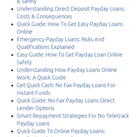
& Safely
Understanding Direct Deposit Payday Loans:
Costs & Consequences
Quick Guide: How To Get Easy Payday Loans
Online
Emergency Payday Loans: Risks And
Qualifications Explained
Easy Guide: How To Get Payday Loan Online
Safely
Understanding How Payday Loans Online
Work: A Quick Guide
Get Quick Cash: No Fax Payday Loans For
Instant Funds
Quick Guide: No Fax Payday Loans Direct
Lender Options
Smart Repayment Strategies For No Teletrack
Payday Loans
Quick Guide To Online Payday Loans: