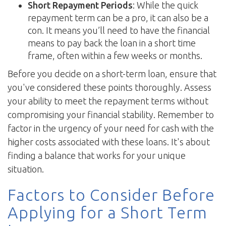
Short Repayment Periods
: While the quick
repayment term can be a pro, it can also be a
con. It means you’ll need to have the financial
means to pay back the loan in a short time
frame, often within a few weeks or months.
Before you decide on a short-term loan, ensure that
you've considered these points thoroughly. Assess
your ability to meet the repayment terms without
compromising your financial stability. Remember to
factor in the urgency of your need for cash with the
higher costs associated with these loans. It's about
finding a balance that works for your unique
situation.
Factors to Consider Before
Applying for a Short Term