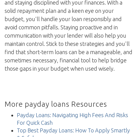
and staying disciplined with your finances. With a
solid repayment plan and a keen eye on your
budget, you'll handle your loan responsibly and
avoid common pitfalls. Staying proactive and in
communication with your lender will also help you
maintain control. Stick to these strategies and you'll
find that short-term loans can be a manageable, and
sometimes necessary, financial tool to help bridge
those gaps in your budget when used wisely.
More payday loans Resources
Payday Loans: Navigating High Fees And Risks
For Quick Cash
Top Best Payday Loans: How To Apply Smartly