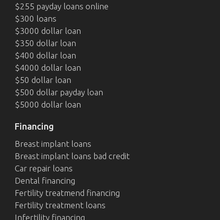
$255 payday loans online
$300 loans
$3000 dollar loan
$350 dollar loan
$400 dollar loan
$4000 dollar loan
$50 dollar loan
$500 dollar payday loan
$5000 dollar loan
Financing
Breast implant loans
Breast implant loans bad credit
Car repair loans
Dental financing
Fertility treatmend financing
Fertility treatment loans
Infertility financing