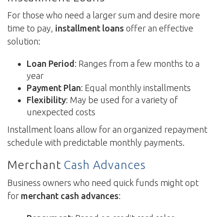
For those who need a larger sum and desire more
time to pay,
installment loans
offer an effective
solution:
Loan Period
: Ranges from a few months to a
year
Payment Plan
: Equal monthly installments
Flexibility
: May be used for a variety of
unexpected costs
Installment loans allow for an organized repayment
schedule with predictable monthly payments.
Merchant
Cash Advances
Business owners who need quick funds might opt
for
merchant cash advances
: