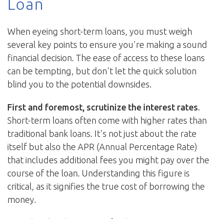
Loan
When eyeing short-term loans, you must weigh
several key points to ensure you're making a sound
financial decision. The ease of access to these loans
can be tempting, but don't let the quick solution
blind you to the potential downsides.
First and foremost, scrutinize the interest rates
.
Short-term loans often come with higher rates than
traditional bank loans. It's not just about the rate
itself but also the APR (Annual Percentage Rate)
that includes additional fees you might pay over the
course of the loan. Understanding this figure is
critical, as it signifies the true cost of borrowing the
money.