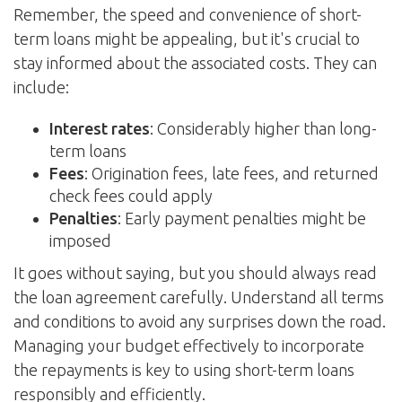
Remember, the speed and convenience of short-
term loans might be appealing, but it's crucial to
stay informed about the associated costs. They can
include:
Interest rates
: Considerably higher than long-
term loans
Fees
: Origination fees, late fees, and returned
check fees could apply
Penalties
: Early payment penalties might be
imposed
It goes without saying, but you should always read
the loan agreement carefully. Understand all terms
and conditions to avoid any surprises down the road.
Managing your budget effectively to incorporate
the repayments is key to using short-term loans
responsibly and efficiently.