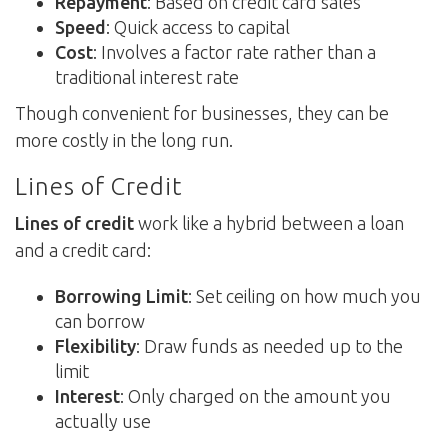
Repayment
: Based on credit card sales
Speed
: Quick access to capital
Cost
: Involves a factor rate rather than a
traditional interest rate
Though convenient for businesses, they can be
more costly in the long run.
Lines of Credit
Lines of credit
work like a hybrid between a loan
and a credit card:
Borrowing Limit
: Set ceiling on how much you
can borrow
Flexibility
: Draw funds as needed up to the
limit
Interest
: Only charged on the amount you
actually use