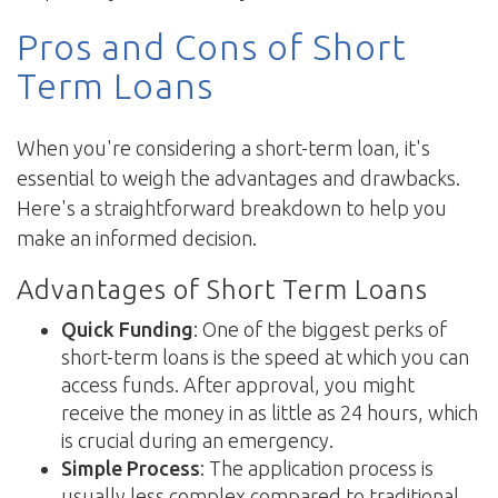
Pros and Cons of Short
Term Loans
When you're considering a short-term loan, it's
essential to weigh the advantages and drawbacks.
Here's a straightforward breakdown to help you
make an informed decision.
Advantages of Short Term Loans
Quick Funding
: One of the biggest perks of
short-term loans is the speed at which you can
access funds. After approval, you might
receive the money in as little as 24 hours, which
is crucial during an emergency.
Simple Process
: The application process is
usually less complex compared to traditional