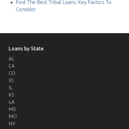
Find The Best Tribal Loans: Key Factors To
Consider
Loans by State
AL
CA
CO
ID
IL
KS
LA
MS
MO
NV