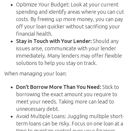
Optimize Your Budget: Look at your current
spending and identify areas where you can cut
costs. By freeing up more money, you can pay
off your loan quicker without sacrificing your
financial health.
Stay in Touch with Your Lender:
Should any
issues arise, communicate with your lender
immediately. Many lenders may offer flexible
solutions to help you stay on track.
When managing your loan:
Don't Borrow More Than You Need:
Stick to
borrowing the exact amount you require to
meet your needs. Taking more can lead to
unnecessary debt.
Avoid Multiple Loans: Juggling multiple short-
term loans can be risky. Focus on one loan at a
time to maintain control over your finances.