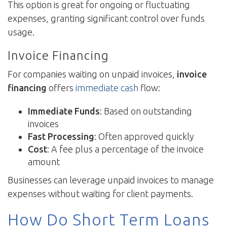
This option is great for ongoing or fluctuating
expenses, granting significant control over funds
usage.
Invoice Financing
For companies waiting on unpaid invoices,
invoice
financing
offers
immediate cash
flow:
Immediate Funds
: Based on outstanding
invoices
Fast Processing
: Often approved quickly
Cost
: A fee plus a percentage of the invoice
amount
Businesses can leverage unpaid invoices to manage
expenses without waiting for client payments.
How Do Short Term Loans