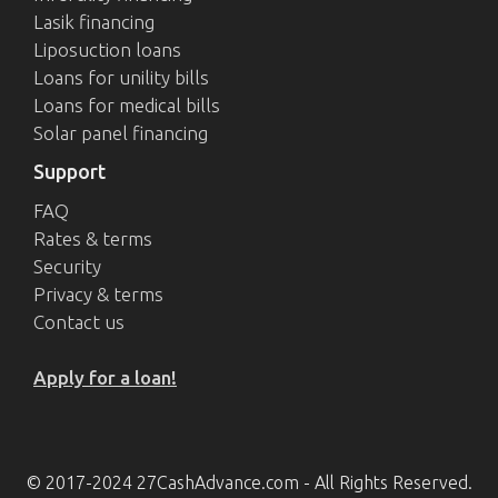
Lasik financing
Liposuction loans
Loans for unility bills
Loans for medical bills
Solar panel financing
Support
FAQ
Rates & terms
Security
Privacy & terms
Contact us
Apply for a loan!
© 2017-2024 27CashAdvance.com - All Rights Reserved.