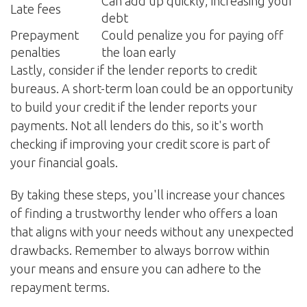
Can add up quickly, increasing your
Late fees
debt
Prepayment
Could penalize you for paying off
penalties
the loan early
Lastly, consider if the lender reports to credit
bureaus. A short-term loan could be an opportunity
to build your credit if the lender reports your
payments. Not all lenders do this, so it's worth
checking if improving your credit score is part of
your financial goals.
By taking these steps, you'll increase your chances
of finding a trustworthy lender who offers a loan
that aligns with your needs without any unexpected
drawbacks. Remember to always borrow within
your means and ensure you can adhere to the
repayment terms.